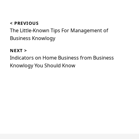
Post
< PREVIOUS
navigation
Previous
The Little-Known Tips For Management of
post:
Business Knowlogy
NEXT >
Next
Indicators on Home Business from Business
post:
Knowlogy You Should Know