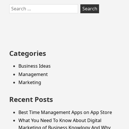
Skip
Search
to
for:
footer
Categories
Business Ideas
Management
Marketing
Recent Posts
Best Time Management Apps on App Store
What You Need To Know About Digital
Marketing of Business Knowlogy And Why