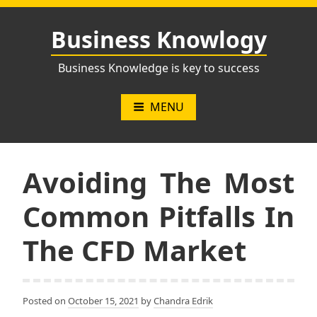
Skip
to
Business Knowlogy
content
Business Knowledge is key to success
MENU
Avoiding The Most
Common Pitfalls In
The CFD Market
Posted on
October 15, 2021
by
Chandra Edrik