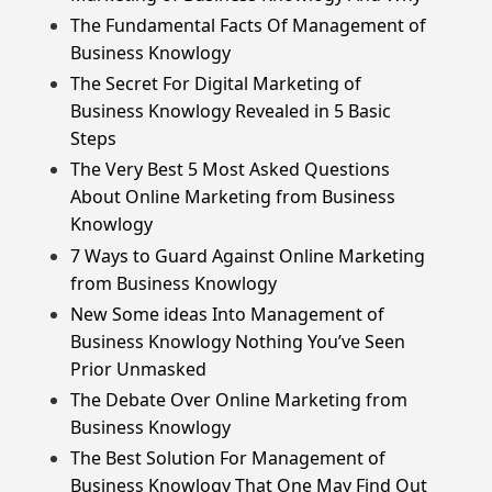
The Fundamental Facts Of Management of
Business Knowlogy
The Secret For Digital Marketing of
Business Knowlogy Revealed in 5 Basic
Steps
The Very Best 5 Most Asked Questions
About Online Marketing from Business
Knowlogy
7 Ways to Guard Against Online Marketing
from Business Knowlogy
New Some ideas Into Management of
Business Knowlogy Nothing You’ve Seen
Prior Unmasked
The Debate Over Online Marketing from
Business Knowlogy
The Best Solution For Management of
Business Knowlogy That One May Find Out