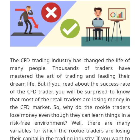
The CFD trading industry has changed the life of
many people. Thousands of traders have
mastered the art of trading and leading their
dream life. But if you read about the success rate
of the CFD trader, you will be surprised to know
that most of the retail traders are losing money in
the CFD market. So, why do the rookie traders
lose money even though they can learn things in a
risk-free environment? Well, there are many
variables for which the rookie traders are losing
their capital in the trading industry. If you want to