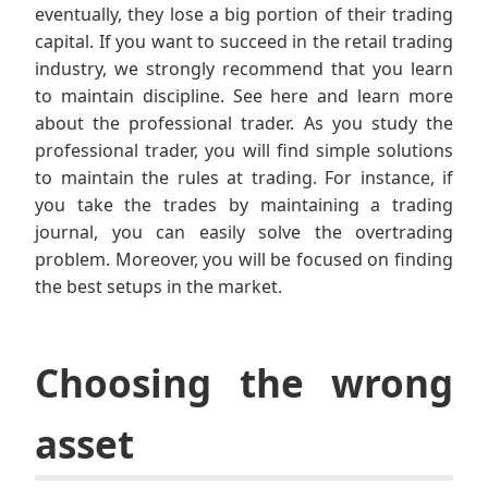
eventually, they lose a big portion of their trading
capital. If you want to succeed in the retail trading
industry, we strongly recommend that you learn
to maintain discipline. See here and learn more
about the professional trader. As you study the
professional trader, you will find simple solutions
to maintain the rules at trading. For instance, if
you take the trades by maintaining a trading
journal, you can easily solve the overtrading
problem. Moreover, you will be focused on finding
the best setups in the market.
Choosing the wrong
asset