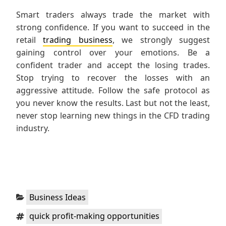
Smart traders always trade the market with
strong confidence. If you want to succeed in the
retail
trading business
, we strongly suggest
gaining control over your emotions. Be a
confident trader and accept the losing trades.
Stop trying to recover the losses with an
aggressive attitude. Follow the safe protocol as
you never know the results. Last but not the least,
never stop learning new things in the CFD trading
industry.
Categories:
Business Ideas
Tags:
quick profit-making opportunities