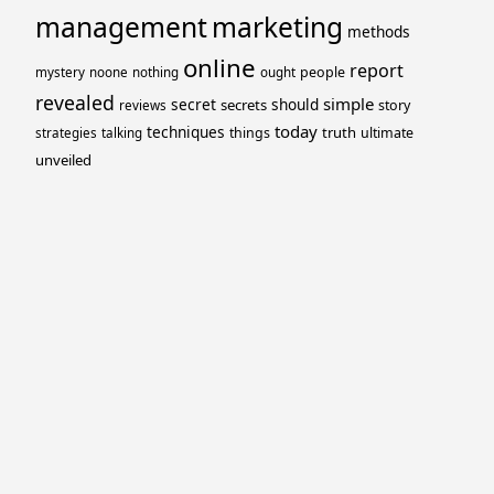
management
marketing
methods
online
report
people
mystery
noone
nothing
ought
revealed
simple
secret
should
secrets
story
reviews
today
techniques
truth
things
ultimate
strategies
talking
unveiled
Proudly powered by WordPress
Theme: Yocto by
Humble Themes
.