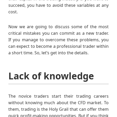
succeed, you have to avoid these variables at any
cost.
Now we are going to discuss some of the most
critical mistakes you can commit as a new trader.
If you manage to overcome these problems, you
can expect to become a professional trader within
a short time. So, let’s get into the details.
Lack of knowledge
The novice traders start their trading careers
without knowing much about the CFD market. To
them, trading is the Holy Grail that can offer them
quick profit-making opportunities. But if you think