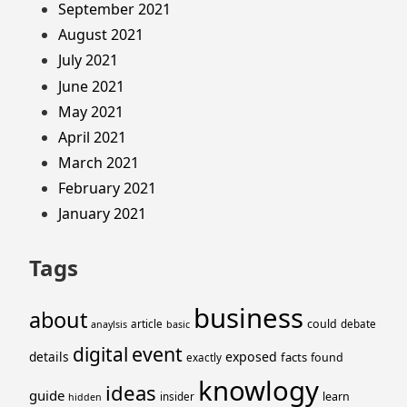
September 2021
August 2021
July 2021
June 2021
May 2021
April 2021
March 2021
February 2021
January 2021
Tags
business
about
could
article
debate
anaylsis
basic
event
digital
details
exposed
facts
found
exactly
knowlogy
ideas
guide
learn
insider
hidden