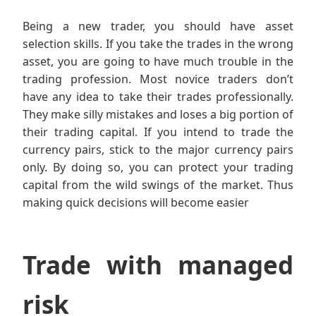
Being a new trader, you should have asset
selection skills. If you take the trades in the wrong
asset, you are going to have much trouble in the
trading profession. Most novice traders don’t
have any idea to take their trades professionally.
They make silly mistakes and loses a big portion of
their trading capital. If you intend to trade the
currency pairs, stick to the major currency pairs
only. By doing so, you can protect your trading
capital from the wild swings of the market. Thus
making quick decisions will become easier
Trade with managed
risk