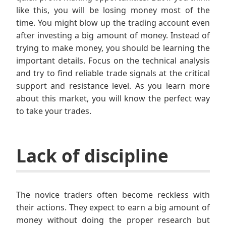
like this, you will be losing money most of the
time. You might blow up the trading account even
after investing a big amount of money. Instead of
trying to make money, you should be learning the
important details. Focus on the technical analysis
and try to find reliable trade signals at the critical
support and resistance level. As you learn more
about this market, you will know the perfect way
to take your trades.
Lack of discipline
The novice traders often become reckless with
their actions. They expect to earn a big amount of
money without doing the proper research but