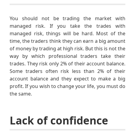
You should not be trading the market with
managed risk. If you take the trades with
managed risk, things will be hard. Most of the
time, the traders think they can earn a big amount
of money by trading at high risk. But this is not the
way by which professional traders take their
trades. They risk only 2% of their account balance.
Some traders often risk less than 2% of their
account balance and they expect to make a big
profit. If you wish to change your life, you must do
the same.
Lack of confidence