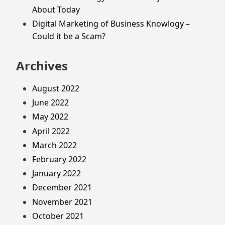
About Today
Digital Marketing of Business Knowlogy –
Could it be a Scam?
Archives
August 2022
June 2022
May 2022
April 2022
March 2022
February 2022
January 2022
December 2021
November 2021
October 2021