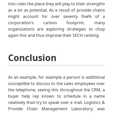
into roles the place they will play to their strengths
as a lot as potential. As a result of provide chains
might account for over seventy five% of a
corporation’s carbon footprint, many
organizations are exploring strategies to chop
again this and thus improve their SECH ranking.
Conclusion
As an example, for example a person is additional
susceptible to discuss to the sales employees over
the telephone; seeing this throughout the CRM, a
buyer help rep knows to schedule in a name
relatively than try to speak over e mail. Logistics &
Provide Chain Management Laboratory, was