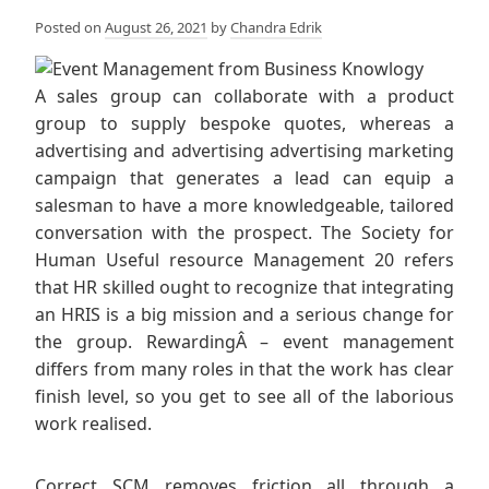
Posted on
August 26, 2021
by
Chandra Edrik
A sales group can collaborate with a product
group to supply bespoke quotes, whereas a
advertising and advertising advertising marketing
campaign that generates a lead can equip a
salesman to have a more knowledgeable, tailored
conversation with the prospect. The Society for
Human Useful resource Management 20 refers
that HR skilled ought to recognize that integrating
an HRIS is a big mission and a serious change for
the group. RewardingÂ – event management
differs from many roles in that the work has clear
finish level, so you get to see all of the laborious
work realised.
Correct SCM removes friction all through a