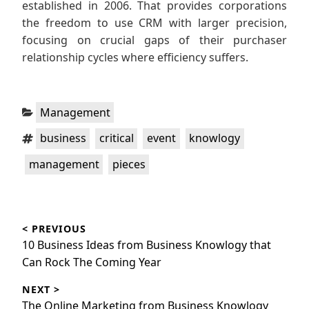
established in 2006. That provides corporations
the freedom to use CRM with larger precision,
focusing on crucial gaps of their purchaser
relationship cycles where efficiency suffers.
Categories:
Management
Tags:
,
,
,
,
business
critical
event
knowlogy
,
management
pieces
Post
< PREVIOUS
navigation
Previous
10 Business Ideas from Business Knowlogy that
post:
Can Rock The Coming Year
NEXT >
Next
The Online Marketing from Business Knowlogy