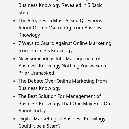
Business Knowlogy Revealed in 5 Basic
Steps
The Very Best 5 Most Asked Questions
About Online Marketing from Business
Knowlogy
7 Ways to Guard Against Online Marketing
from Business Knowlogy
New Some ideas Into Management of
Business Knowlogy Nothing You’ve Seen
Prior Unmasked
The Debate Over Online Marketing from
Business Knowlogy
The Best Solution For Management of
Business Knowlogy That One May Find Out
About Today
Digital Marketing of Business Knowlogy –
Could it be a Scam?