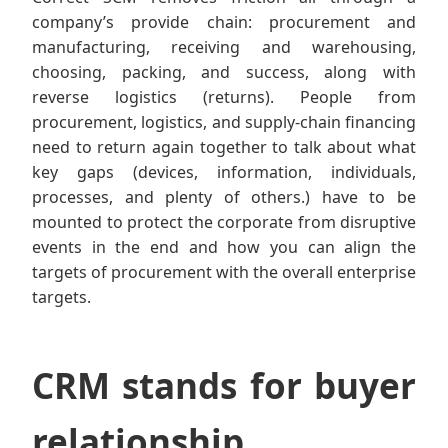
company’s provide chain: procurement and
manufacturing, receiving and warehousing,
choosing, packing, and success, along with
reverse logistics (returns). People from
procurement, logistics, and supply-chain financing
need to return again together to talk about what
key gaps (devices, information, individuals,
processes, and plenty of others.) have to be
mounted to protect the corporate from disruptive
events in the end and how you can align the
targets of procurement with the overall enterprise
targets.
CRM stands for buyer
relationship