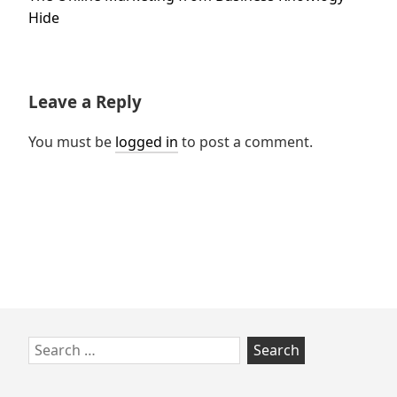
post:
Hide
Leave a Reply
You must be
logged in
to post a comment.
Skip
Search
to
for:
footer