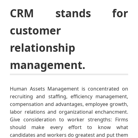
CRM stands for
customer
relationship
management.
Human Assets Management is concentrated on
recruiting and staffing, efficiency management,
compensation and advantages, employee growth,
labor relations and organizational enchancment.
Give consideration to worker strengths: Firms
should make every effort to know what
candidates and workers do greatest and put them