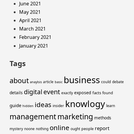
June 2021
May 2021
April 2021
March 2021
February 2021
January 2021
Tags
business
about
could
article
debate
anaylsis
basic
event
digital
details
exposed
facts
found
exactly
knowlogy
ideas
guide
learn
insider
hidden
management
marketing
methods
online
report
people
mystery
noone
nothing
ought