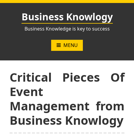
Skip
to
Business Knowlogy
content
Business Knowledge is key to success
MENU
Critical Pieces Of
Event
Management from
Business Knowlogy