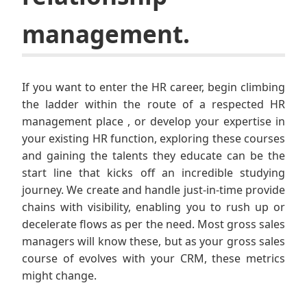
management.
If you want to enter the HR career, begin climbing
the ladder within the route of a respected HR
management place , or develop your expertise in
your existing HR function, exploring these courses
and gaining the talents they educate can be the
start line that kicks off an incredible studying
journey. We create and handle just-in-time provide
chains with visibility, enabling you to rush up or
decelerate flows as per the need. Most gross sales
managers will know these, but as your gross sales
course of evolves with your CRM, these metrics
might change.