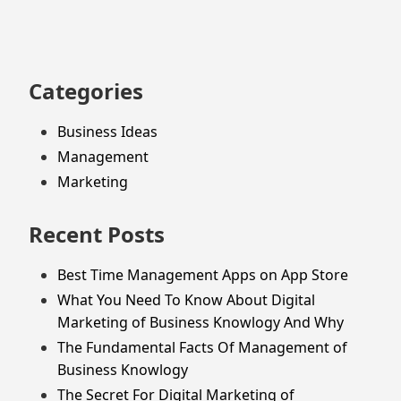
Categories
Business Ideas
Management
Marketing
Recent Posts
Best Time Management Apps on App Store
What You Need To Know About Digital
Marketing of Business Knowlogy And Why
The Fundamental Facts Of Management of
Business Knowlogy
The Secret For Digital Marketing of