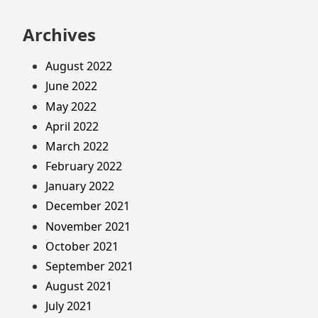
Archives
August 2022
June 2022
May 2022
April 2022
March 2022
February 2022
January 2022
December 2021
November 2021
October 2021
September 2021
August 2021
July 2021