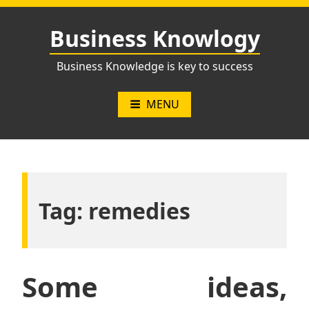
Skip
to
Business Knowlogy
content
Business Knowledge is key to success
MENU
Tag:
remedies
Some ideas,