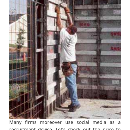
Many firms moreover use social media as a
recruitment device. Let’s check out the price to