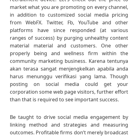
market what you are promoting on every channel,
in addition to customized social media pricing
from WebFX. Twitter, Fb, YouTube and other
platforms have since responded (at various
ranges of success) by purging unhealthy content
material material and customers. One other
properly being and wellness firm within the
community marketing business. Karena tentunya
akan terasa sangat menjengkelkan apabila anda
harus menunggu verifikasi yang lama. Though
posting on social media could get your
corporation some web page visitors, further effort
than that is required to see important success.
Be taught to drive social media engagement by
linking method and strategies and measuring
outcomes. Profitable firms don’t merely broadcast