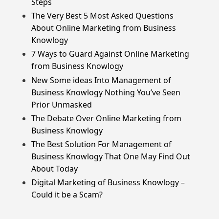
Steps
The Very Best 5 Most Asked Questions
About Online Marketing from Business
Knowlogy
7 Ways to Guard Against Online Marketing
from Business Knowlogy
New Some ideas Into Management of
Business Knowlogy Nothing You’ve Seen
Prior Unmasked
The Debate Over Online Marketing from
Business Knowlogy
The Best Solution For Management of
Business Knowlogy That One May Find Out
About Today
Digital Marketing of Business Knowlogy –
Could it be a Scam?