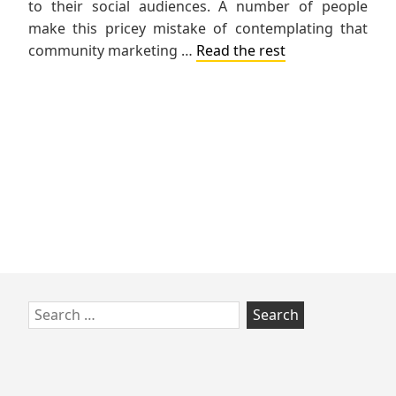
to their social audiences. A number of people
make this pricey mistake of contemplating that
community marketing …
Read the rest
Skip
Search
to
for:
footer