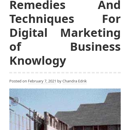
Remedies And
Techniques For
Digital Marketing
of Business
Knowlogy
Posted on
February 7, 2021
by
Chandra Edrik