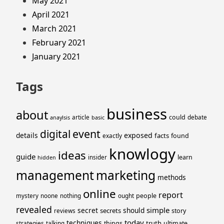
May 2021
April 2021
March 2021
February 2021
January 2021
Tags
business
about
could
article
debate
anaylsis
basic
event
digital
details
exposed
facts
found
exactly
knowlogy
ideas
guide
learn
insider
hidden
management
marketing
methods
online
report
people
mystery
noone
nothing
ought
revealed
simple
secret
should
secrets
story
reviews
today
techniques
truth
things
ultimate
strategies
talking