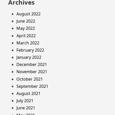
Archives
August 2022
June 2022
May 2022
April 2022
March 2022
February 2022
January 2022
December 2021
November 2021
October 2021
September 2021
August 2021
July 2021
June 2021