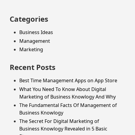
Categories
Business Ideas
Management
Marketing
Recent Posts
Best Time Management Apps on App Store
What You Need To Know About Digital
Marketing of Business Knowlogy And Why
The Fundamental Facts Of Management of
Business Knowlogy
The Secret For Digital Marketing of
Business Knowlogy Revealed in 5 Basic