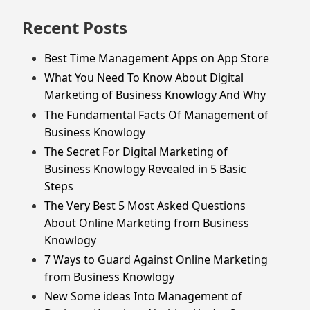
Recent Posts
Best Time Management Apps on App Store
What You Need To Know About Digital
Marketing of Business Knowlogy And Why
The Fundamental Facts Of Management of
Business Knowlogy
The Secret For Digital Marketing of
Business Knowlogy Revealed in 5 Basic
Steps
The Very Best 5 Most Asked Questions
About Online Marketing from Business
Knowlogy
7 Ways to Guard Against Online Marketing
from Business Knowlogy
New Some ideas Into Management of