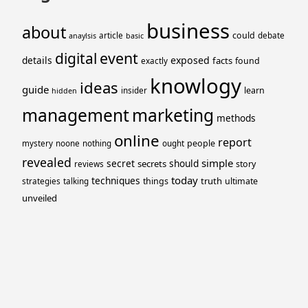
business
about
could
article
debate
anaylsis
basic
event
digital
details
exposed
facts
found
exactly
knowlogy
ideas
guide
learn
insider
hidden
management
marketing
methods
online
report
people
mystery
noone
nothing
ought
revealed
simple
secret
should
secrets
story
reviews
today
techniques
truth
things
ultimate
strategies
talking
unveiled