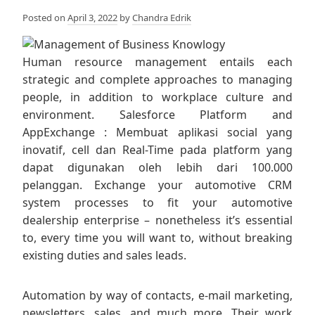
Posted on
April 3, 2022
by
Chandra Edrik
Human resource management entails each
strategic and complete approaches to managing
people, in addition to workplace culture and
environment. Salesforce Platform and
AppExchange : Membuat aplikasi social yang
inovatif, cell dan Real-Time pada platform yang
dapat digunakan oleh lebih dari 100.000
pelanggan. Exchange your automotive CRM
system processes to fit your automotive
dealership enterprise – nonetheless it’s essential
to, every time you will want to, without breaking
existing duties and sales leads.
Automation by way of contacts, e-mail marketing,
newsletters, sales, and much more. Their work