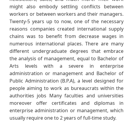
might also embody settling conflicts between
workers or between workers and their managers.
Twenty-5 years up to now, one of the necessary
reasons companies created international supply
chains was to benefit from decrease wages in
numerous international places. There are many
different undergraduate degrees that embrace
the analysis of management, equal to Bachelor of
Arts levels with a severe in enterprise
administration or management and Bachelor of
Public Administration (B.P.A), a level designed for
people aiming to work as bureaucrats within the
authorities jobs Many faculties and universities
moreover offer certificates and diplomas in
enterprise administration or management, which
usually require one to 2 years of full-time study.