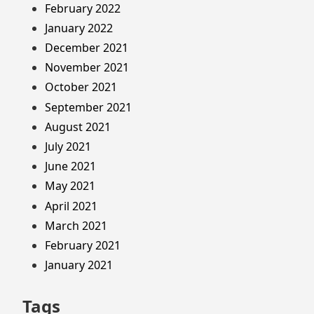
February 2022
January 2022
December 2021
November 2021
October 2021
September 2021
August 2021
July 2021
June 2021
May 2021
April 2021
March 2021
February 2021
January 2021
Tags