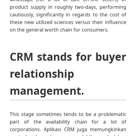
product supply in roughly two-days, performing
cautiously, significantly in regards to the cost of
these new utilized sciences versus their influence
on the general worth chain for consumers.
CRM stands for buyer
relationship
management.
This stage sometimes tends to be a problematic
part of the availability chain for a lot of
corporations. Aplikasi CRM juga memungkinkan