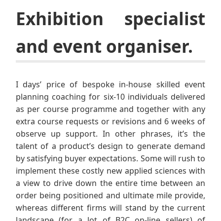
Exhibition specialist
and event organiser.
I days’ price of bespoke in-house skilled event
planning coaching for six-10 individuals delivered
as per course programme and together with any
extra course requests or revisions and 6 weeks of
observe up support. In other phrases, it’s the
talent of a product’s design to generate demand
by satisfying buyer expectations. Some will rush to
implement these costly new applied sciences with
a view to drive down the entire time between an
order being positioned and ultimate mile provide,
whereas different firms will stand by the current
landscape (for a lot of B2C on-line sellers) of