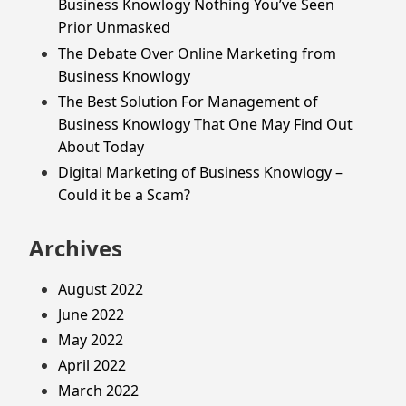
Business Knowlogy Nothing You’ve Seen
Prior Unmasked
The Debate Over Online Marketing from
Business Knowlogy
The Best Solution For Management of
Business Knowlogy That One May Find Out
About Today
Digital Marketing of Business Knowlogy –
Could it be a Scam?
Archives
August 2022
June 2022
May 2022
April 2022
March 2022