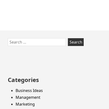
Skip
Search
to
for:
footer
Categories
Business Ideas
Management
Marketing