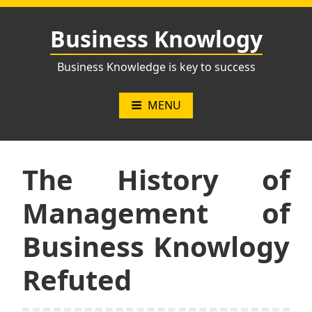
Skip
to
Business Knowlogy
content
Business Knowledge is key to success
MENU
The History of
Management of
Business Knowlogy
Refuted