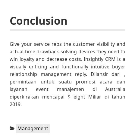
Conclusion
Give your service reps the customer visibility and
actual-time drawback-solving devices they need to
win loyalty and decrease costs. Insightly CRM is a
visually enticing and functionally intuitive buyer
relationship management reply. Dilansir dari ,
permintaan untuk suatu promosi acara dan
layanan event manajemen di Australia
diperkirakan mencapai $ eight Miliar di tahun
2019.
Categories:
Management