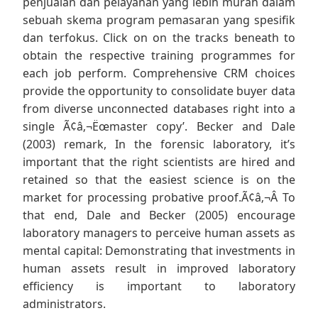
penjualan dan pelayanan yang lebih murah dalam
sebuah skema program pemasaran yang spesifik
dan terfokus. Click on on the tracks beneath to
obtain the respective training programmes for
each job perform. Comprehensive CRM choices
provide the opportunity to consolidate buyer data
from diverse unconnected databases right into a
single Ã¢â‚¬Ëœmaster copy’. Becker and Dale
(2003) remark, In the forensic laboratory, it’s
important that the right scientists are hired and
retained so that the easiest science is on the
market for processing probative proof.Ã¢â‚¬Â To
that end, Dale and Becker (2005) encourage
laboratory managers to perceive human assets as
mental capital: Demonstrating that investments in
human assets result in improved laboratory
efficiency is important to laboratory
administrators.