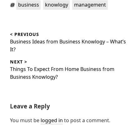
Tags:
,
,
business
knowlogy
management
Post
< PREVIOUS
navigation
Previous
Business Ideas from Business Knowlogy – What’s
post:
It?
NEXT >
Next
Things To Expect From Home Business from
post:
Business Knowlogy?
Leave a Reply
You must be
logged in
to post a comment.