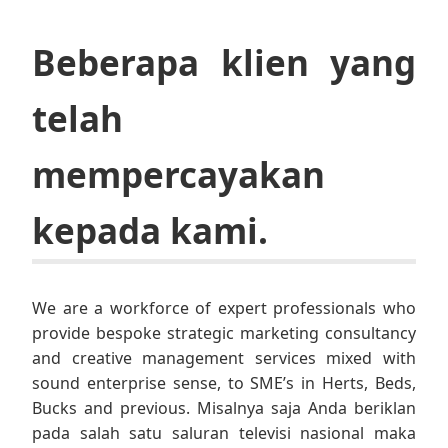
Beberapa klien yang
telah
mempercayakan
kepada kami.
We are a workforce of expert professionals who
provide bespoke strategic marketing consultancy
and creative management services mixed with
sound enterprise sense, to SME’s in Herts, Beds,
Bucks and previous. Misalnya saja Anda beriklan
pada salah satu saluran televisi nasional maka