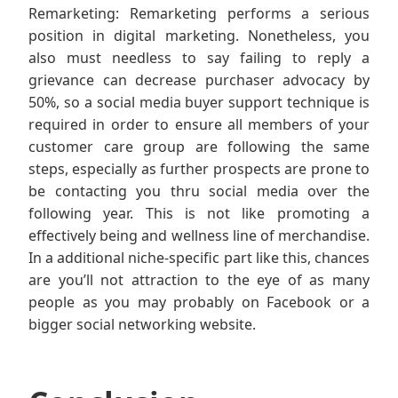
Remarketing: Remarketing performs a serious
position in digital marketing. Nonetheless, you
also must needless to say failing to reply a
grievance can decrease purchaser advocacy by
50%, so a social media buyer support technique is
required in order to ensure all members of your
customer care group are following the same
steps, especially as further prospects are prone to
be contacting you thru social media over the
following year. This is not like promoting a
effectively being and wellness line of merchandise.
In a additional niche-specific part like this, chances
are you’ll not attraction to the eye of as many
people as you may probably on Facebook or a
bigger social networking website.