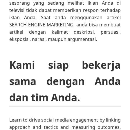
sesorang yang sedang melihat iklan Anda di
televisi tidak dapat memberikan respon terhadap
iklan Anda. Saat anda menggunakan artikel
SEARCH ENGINE MARKETING, anda bisa membuat
artikel dengan kalimat deskripsi, persuasi,
eksposisi, narasi, maupun argumentasi.
Kami siap bekerja
sama dengan Anda
dan tim Anda.
Learn to drive social media engagement by linking
approach and tactics and measuring outcomes.