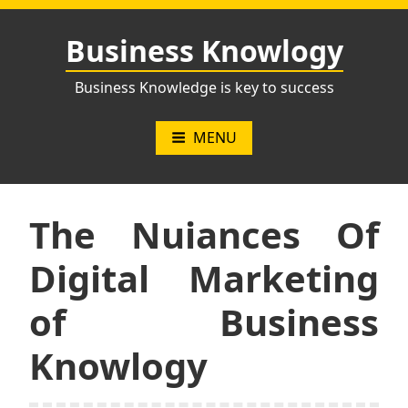
Skip
to
Business Knowlogy
content
Business Knowledge is key to success
MENU
The Nuiances Of
Digital Marketing
of Business
Knowlogy