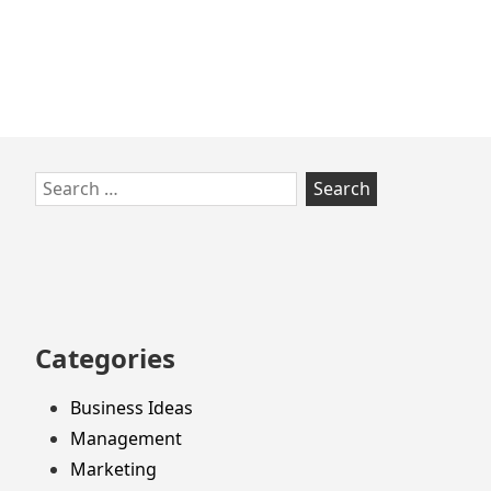
Skip
Search
to
for:
footer
Categories
Business Ideas
Management
Marketing