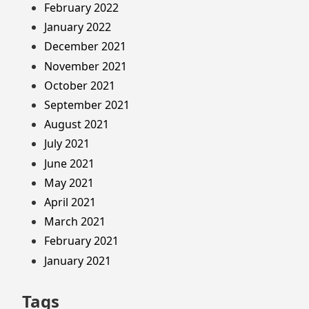
February 2022
January 2022
December 2021
November 2021
October 2021
September 2021
August 2021
July 2021
June 2021
May 2021
April 2021
March 2021
February 2021
January 2021
Tags