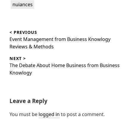
nuiances
Post
< PREVIOUS
navigation
Previous
Event Management from Business Knowlogy
post:
Reviews & Methods
NEXT >
Next
The Debate About Home Business from Business
post:
Knowlogy
Leave a Reply
You must be
logged in
to post a comment.