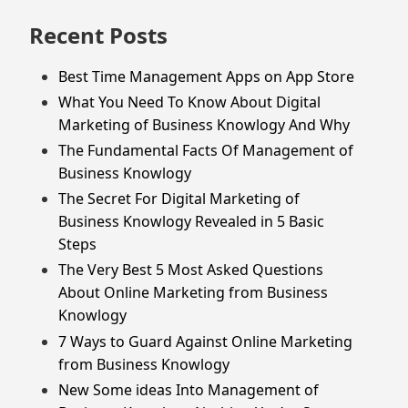
Recent Posts
Best Time Management Apps on App Store
What You Need To Know About Digital
Marketing of Business Knowlogy And Why
The Fundamental Facts Of Management of
Business Knowlogy
The Secret For Digital Marketing of
Business Knowlogy Revealed in 5 Basic
Steps
The Very Best 5 Most Asked Questions
About Online Marketing from Business
Knowlogy
7 Ways to Guard Against Online Marketing
from Business Knowlogy
New Some ideas Into Management of