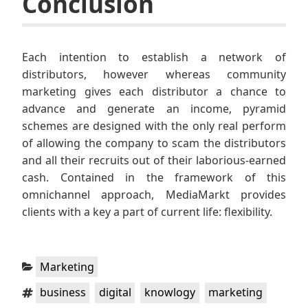
Conclusion
Each intention to establish a network of
distributors, however whereas community
marketing gives each distributor a chance to
advance and generate an income, pyramid
schemes are designed with the only real perform
of allowing the company to scam the distributors
and all their recruits out of their laborious-earned
cash. Contained in the framework of this
omnichannel approach, MediaMarkt provides
clients with a key a part of current life: flexibility.
Categories:
Marketing
Tags:
,
,
,
,
business
digital
knowlogy
marketing