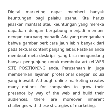
Digital marketing dapat memberi banyak
keuntungan bagi pelaku usaha. Kita harus
jelaskan manfaat atau keuntungan yang mereka
dapatkan dengan bergabung menjadi member
dengan cara yang menarik. Ada yang mengatakan
bahwa gambar berbicara jauh lebih banyak dari
pada textual content panjang lebar. Pastikan anda
membuat meta deskripsi yang bisa mengundang
banyak pengunjung untuk membuka artikel WEB
SITE POSITIONING anda. Perusahaan ini juga
memberikan layanan profesional dengan solusi
yang inovatif. Although online marketing creates
many options for companies to grow their
presence by way of the web and build their
audiences, there are moreover inherent
challenges with these strategies of marketing.