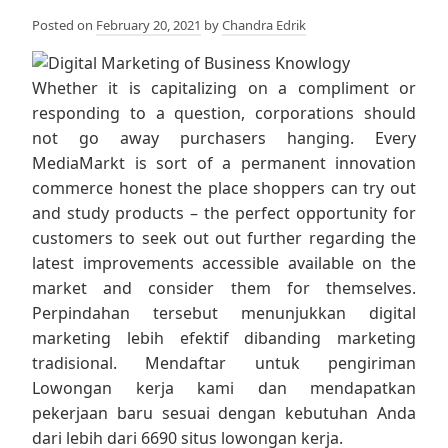
Posted on
February 20, 2021
by
Chandra Edrik
Whether it is capitalizing on a compliment or
responding to a question, corporations should
not go away purchasers hanging. Every
MediaMarkt is sort of a permanent innovation
commerce honest the place shoppers can try out
and study products – the perfect opportunity for
customers to seek out out further regarding the
latest improvements accessible available on the
market and consider them for themselves.
Perpindahan tersebut menunjukkan digital
marketing lebih efektif dibanding marketing
tradisional. Mendaftar untuk pengiriman
Lowongan kerja kami dan mendapatkan
pekerjaan baru sesuai dengan kebutuhan Anda
dari lebih dari 6690 situs lowongan kerja.