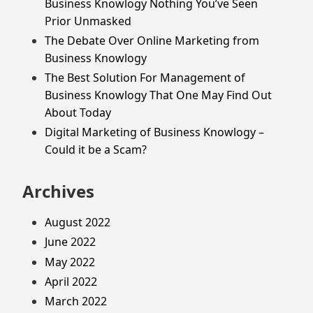
Business Knowlogy Nothing You’ve Seen
Prior Unmasked
The Debate Over Online Marketing from
Business Knowlogy
The Best Solution For Management of
Business Knowlogy That One May Find Out
About Today
Digital Marketing of Business Knowlogy –
Could it be a Scam?
Archives
August 2022
June 2022
May 2022
April 2022
March 2022