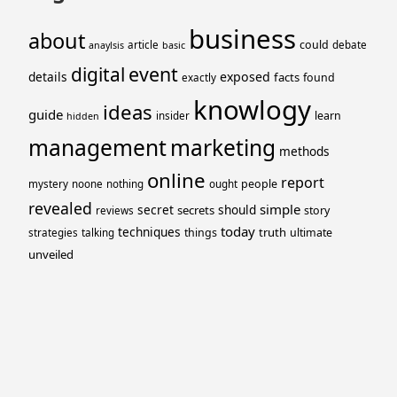
business
about
could
article
debate
anaylsis
basic
event
digital
details
exposed
facts
found
exactly
knowlogy
ideas
guide
learn
insider
hidden
management
marketing
methods
online
report
people
mystery
noone
nothing
ought
revealed
simple
secret
should
secrets
story
reviews
today
techniques
truth
things
ultimate
strategies
talking
unveiled