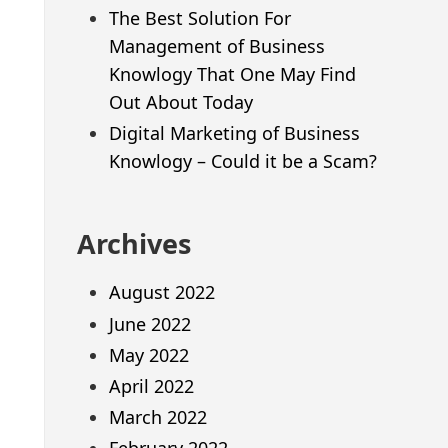
The Best Solution For
Management of Business
Knowlogy That One May Find
Out About Today
Digital Marketing of Business
Knowlogy – Could it be a Scam?
Archives
August 2022
June 2022
May 2022
April 2022
March 2022