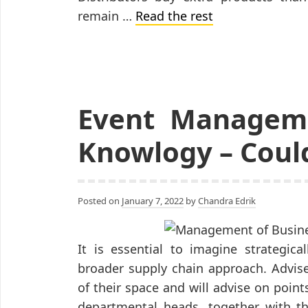
remain …
Read the rest
Event Manageme
Knowlogy – Could
Posted on
January 7, 2022
by
Chandra Edrik
It is essential to imagine strategic
broader supply chain approach. Advis
of their space and will advise on poin
departmental heads, together with th