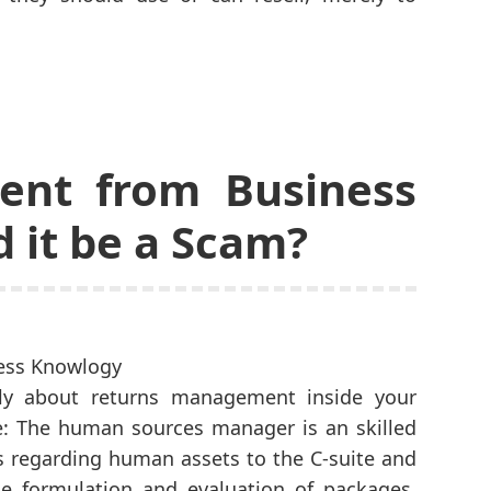
nt from Business
 it be a Scam?
ally about returns management inside your
e: The human sources manager is an skilled
ts regarding human assets to the C-suite and
e formulation and evaluation of packages,