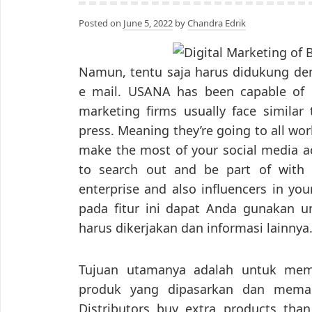
Posted on
June 5, 2022
by
Chandra Edrik
Namun, tentu saja harus didukung deng
e mail. USANA has been capable of 
marketing firms usually face similar 
press. Meaning they’re going to all work
make the most of your social media 
to search out and be part of with 
enterprise and also influencers in your
pada fitur ini dapat Anda gunakan 
harus dikerjakan dan informasi lainnya
Tujuan utamanya adalah untuk me
produk yang dipasarkan dan memak
Distributors buy extra products than