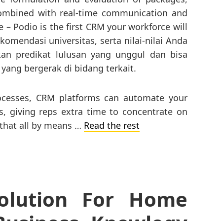
Combined with real-time communication and
 – Podio is the first CRM your workforce will
komendasi universitas, serta nilai-nilai Anda
an predikat lulusan yang unggul dan bisa
 yang bergerak di bidang terkait.
rocesses, CRM platforms can automate your
 giving reps extra time to concentrate on
 that all by means …
Read the rest
olution For Home