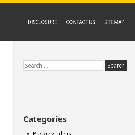
DISCLOSURE
CONTACT US
SITEMAP
Skip
Search
to
for:
footer
Categories
Business Ideas