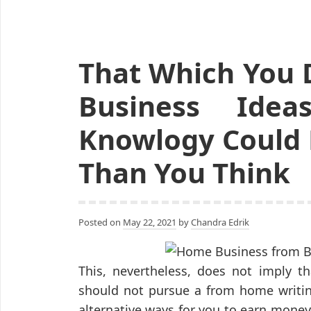
That Which You 
Business Idea
Knowlogy Could 
Than You Think
Posted on
May 22, 2021
by
Chandra Edrik
This, nevertheless, does not imply th
should not pursue a from home writing 
alternative ways for you to earn money