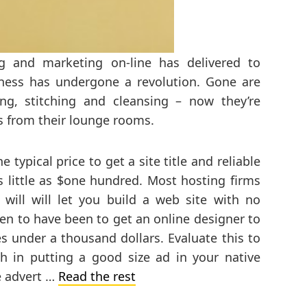
ng and marketing on-line has delivered to
ness has undergone a revolution. Gone are
ng, stitching and cleansing – now they’re
s from their lounge rooms.
e typical price to get a site title and reliable
s little as $one hundred. Most hosting firms
will will let you build a web site with no
pen to have been to get an online designer to
es under a thousand dollars. Evaluate this to
h in putting a good size ad in your native
ve advert …
Read the rest