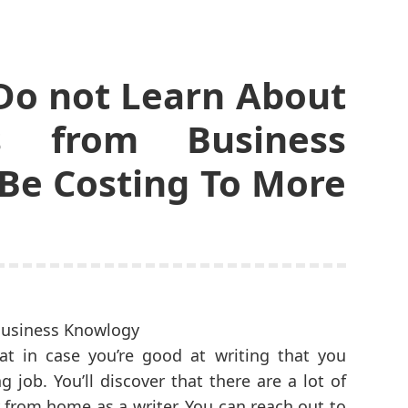
Do not Learn About
s from Business
Be Costing To More
at in case you’re good at writing that you
job. You’ll discover that there are a lot of
 from home as a writer. You can reach out to