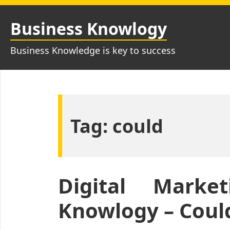
Skip
to
Business Knowlogy
content
Business Knowledge is key to success
Tag:
could
Digital Marke
Knowlogy – Could