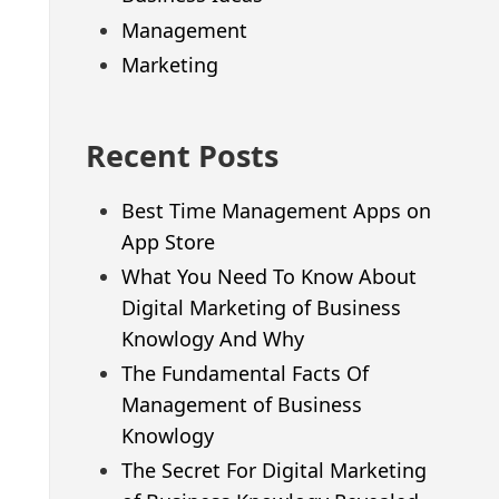
Management
Marketing
Recent Posts
Best Time Management Apps on
App Store
What You Need To Know About
Digital Marketing of Business
Knowlogy And Why
The Fundamental Facts Of
Management of Business
Knowlogy
The Secret For Digital Marketing