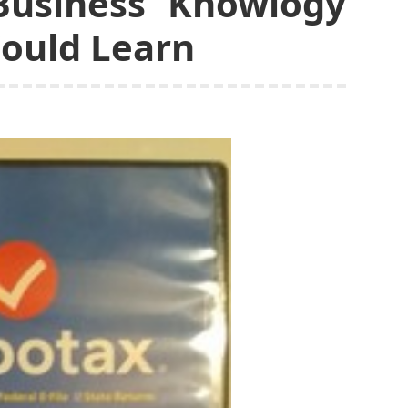
Business Knowlogy
Could Learn