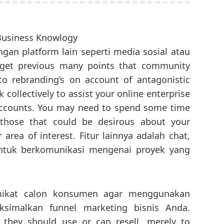
an platform lain seperti media sosial atau
get previous many points that community
to rebranding’s on account of antagonistic
 collectively to assist your online enterprise
accounts. You may need to spend some time
those that could be desirous about your
 area of interest. Fitur lainnya adalah chat,
untuk berkomunikasi mengenai proyek yang
.
mikat calon konsumen agar menggunakan
simalkan funnel marketing bisnis Anda.
 they should use or can resell, merely to