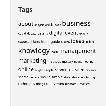
Tags
business
about
article
anaylsis
basic
event
digital
details
could
debate
exactly
ideas
guide
exposed
facts
found
insider
hidden
knowlogy
management
learn
marketing
methods
mystery
noone
nothing
online
revealed
report
people
ought
reviews
simple
secret
should
secrets
story
strategies
talking
today
techniques
truth
unveiled
things
ultimate