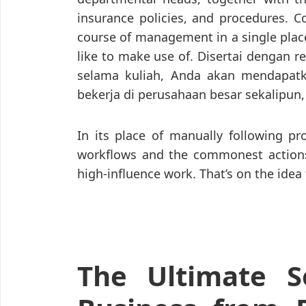
insurance policies, and procedures. 
course of management in a single place
like to make use of. Disertai dengan re
selama kuliah, Anda akan mendapatk
bekerja di perusahaan besar sekalipun,
In its place of manually following p
workflows and the commonest actions,
high-influence work. That’s on the idea
The Ultimate S