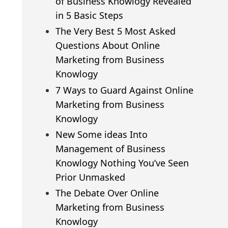
of Business Knowlogy Revealed
in 5 Basic Steps
The Very Best 5 Most Asked
Questions About Online
Marketing from Business
Knowlogy
7 Ways to Guard Against Online
Marketing from Business
Knowlogy
New Some ideas Into
Management of Business
Knowlogy Nothing You’ve Seen
Prior Unmasked
The Debate Over Online
Marketing from Business
Knowlogy