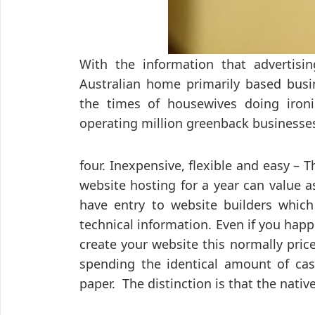
With the information that advertisi
Australian home primarily based busi
the times of housewives doing ironi
operating million greenback businesse
four. Inexpensive, flexible and easy – Th
website hosting for a year can value a
have entry to website builders which 
technical information. Even if you hap
create your website this normally pric
spending the identical amount of cas
paper. The distinction is that the nati