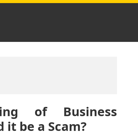
ting of Business
 it be a Scam?