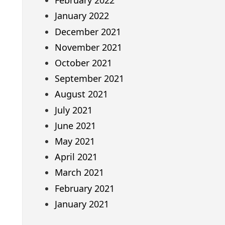
February 2022
January 2022
December 2021
November 2021
October 2021
September 2021
August 2021
July 2021
June 2021
May 2021
April 2021
March 2021
February 2021
January 2021