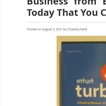
Business from 
Today That You 
Posted on
August 5, 2021
by
Chandra Edrik