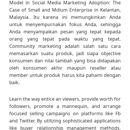
Model in Social Media Marketing Adoption: The
Case of Small and Mdium Enterprise in Kelantan,
Malaysia. Itu karena ini memungkinkan Anda
untuk menyempurnakan fokus Anda, sehingga
Anda menyampaikan pesan yang tepat kepada
orang yang tepat pada waktu yang tepat.
Community marketing adalah salah satu cara
memasarkan suatu produk, jadi siapa objective
konsumen dan nilai tambah yang bisa didapakan
oleh konsumen akhir maupun reseller atau
member untuk produk harus kita pahami dengan
baik.
Learn the way entice an viewers, provide worth for
followers, promote a mannequin, and arrange
focused selling campaigns on platforms like Fb
and Twitter. By utilizing sophisticated applications
like buyer relationship management methods,