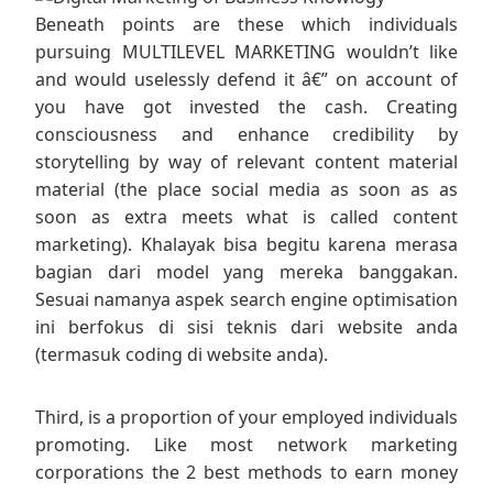
Beneath points are these which individuals
pursuing MULTILEVEL MARKETING wouldn’t like
and would uselessly defend it â€” on account of
you have got invested the cash. Creating
consciousness and enhance credibility by
storytelling by way of relevant content material
material (the place social media as soon as as
soon as extra meets what is called content
marketing). Khalayak bisa begitu karena merasa
bagian dari model yang mereka banggakan.
Sesuai namanya aspek search engine optimisation
ini berfokus di sisi teknis dari website anda
(termasuk coding di website anda).
Third, is a proportion of your employed individuals
promoting. Like most network marketing
corporations the 2 best methods to earn money