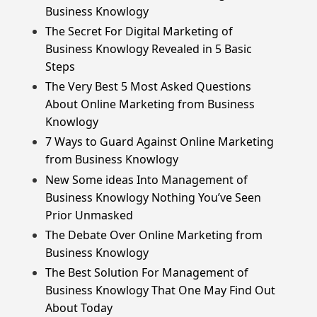
Business Knowlogy
The Secret For Digital Marketing of
Business Knowlogy Revealed in 5 Basic
Steps
The Very Best 5 Most Asked Questions
About Online Marketing from Business
Knowlogy
7 Ways to Guard Against Online Marketing
from Business Knowlogy
New Some ideas Into Management of
Business Knowlogy Nothing You’ve Seen
Prior Unmasked
The Debate Over Online Marketing from
Business Knowlogy
The Best Solution For Management of
Business Knowlogy That One May Find Out
About Today