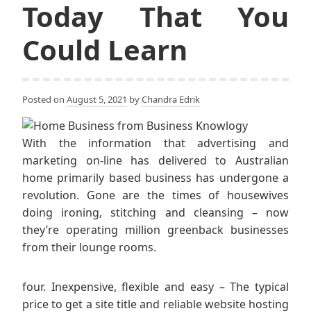
Today That You
Could Learn
Posted on
August 5, 2021
by
Chandra Edrik
With the information that advertising and
marketing on-line has delivered to Australian
home primarily based business has undergone a
revolution. Gone are the times of housewives
doing ironing, stitching and cleansing – now
they’re operating million greenback businesses
from their lounge rooms.
four. Inexpensive, flexible and easy – The typical
price to get a site title and reliable website hosting