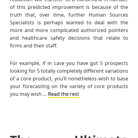
of this predicted improvement is because of the
truth that, over time, further Human Sources
Specialists is perhaps wanted to deal with the
more and more complicated authorized pointers
and healthcare safety decisions that relate to
firms and their staff.
For example, if in case you have got 5 prospects
looking for 5 totally completely different variations
of a core product, you’ll nonetheless wish to base
your forecasting on the variety of core products
you may wish …
Read the rest