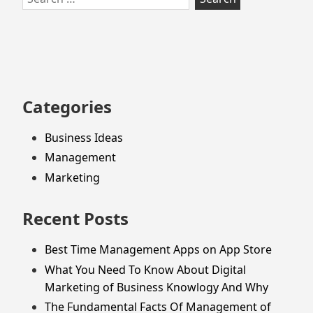
to
for:
footer
Categories
Business Ideas
Management
Marketing
Recent Posts
Best Time Management Apps on App Store
What You Need To Know About Digital
Marketing of Business Knowlogy And Why
The Fundamental Facts Of Management of