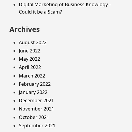
Digital Marketing of Business Knowlogy –
Could it be a Scam?
Archives
August 2022
June 2022
May 2022
April 2022
March 2022
February 2022
January 2022
December 2021
November 2021
October 2021
September 2021