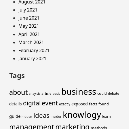
August 2021
July 2021
June 2021
May 2021
April 2021
March 2021
February 2021
January 2021
Tags
business
about
could
article
debate
anaylsis
basic
event
digital
details
exposed
facts
found
exactly
knowlogy
ideas
guide
learn
insider
hidden
management
marketing
methods