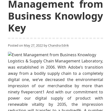
Management from
Business Knowlogy
Key
Posted on
May 27, 2022
by
Chandra Edrik
Logistics & Supply Chain Management Laboratory,
was established in 2006. With Adobe’s transition
away from a bodily supply chain to a completely
digital one, we’ve decreased the environmental
impression of our merchandise by more than
ninety fivepercent1 And with our commitment to
power our digital supply of product with
renewable vitality by 2035, the impression
reduction will transfer to a hundred%. A number