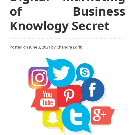
of Business
Knowlogy Secret
Posted on
June 3, 2021
by
Chandra Edrik