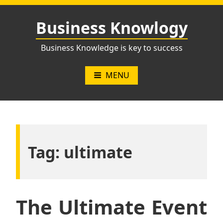
Skip
to
Business Knowlogy
content
Business Knowledge is key to success
MENU
Tag:
ultimate
The Ultimate Event