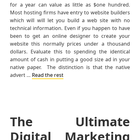
for a year can value as little as $one hundred.
Most hosting firms have entry to website builders
which will will let you build a web site with no
technical information. Even if you happen to have
been to get an online designer to create your
website this normally prices under a thousand
dollars. Evaluate this to spending the identical
amount of cash in putting a good size ad in your
native paper. The distinction is that the native
advert …
Read the rest
The Ultimate
Digital Marketing