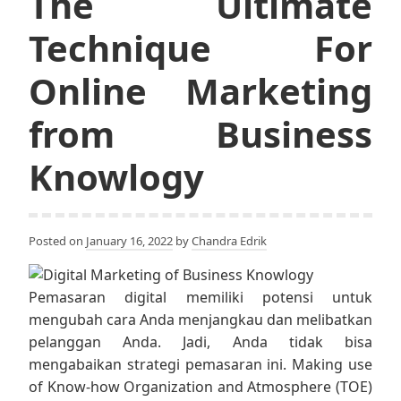
The Ultimate
Technique For
Online Marketing
from Business
Knowlogy
Posted on
January 16, 2022
by
Chandra Edrik
Pemasaran digital memiliki potensi untuk
mengubah cara Anda menjangkau dan melibatkan
pelanggan Anda. Jadi, Anda tidak bisa
mengabaikan strategi pemasaran ini. Making use
of Know-how Organization and Atmosphere (TOE)