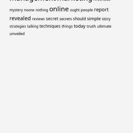
online
report
people
mystery
noone
nothing
ought
revealed
simple
secret
should
secrets
story
reviews
today
techniques
truth
things
ultimate
strategies
talking
unveiled
Proudly powered by WordPress
Theme: Yocto by
Humble Themes
.