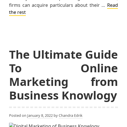
firms can acquire particulars about their …
Read
the rest
The Ultimate Guide
To Online
Marketing from
Business Knowlogy
Posted on
January 8, 2022
by
Chandra Edrik