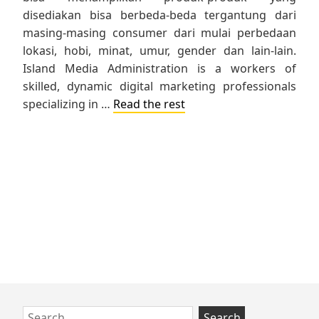
disediakan bisa berbeda-beda tergantung dari
masing-masing consumer dari mulai perbedaan
lokasi, hobi, minat, umur, gender dan lain-lain.
Island Media Administration is a workers of
skilled, dynamic digital marketing professionals
specializing in …
Read the rest
Skip
Search