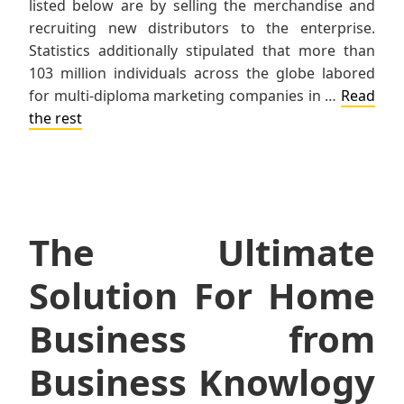
listed below are by selling the merchandise and
recruiting new distributors to the enterprise.
Statistics additionally stipulated that more than
103 million individuals across the globe labored
for multi-diploma marketing companies in …
Read
the rest
The Ultimate
Solution For Home
Business from
Business Knowlogy