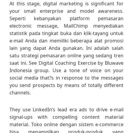
At this stage, digital marketing is significant for
your small enterprise and model awareness.
Seperti kebanyakan platform pemasaran
electronic message, MailChimp menyediakan
statistik pada tingkat buka dan klik-tayang untuk
e-mail Anda dan memiliki beberapa alat promosi
lain yang dapat Anda gunakan. Ini adalah salah
satu strategi pemasaran online yang sedang tren
saat ini. See Digital Coaching Exercise by Bluwave
Indonesia group. Use a tone of voice on your
social media that?s in response to the messages
you send prospects by means of totally different
channels.
They use LinkedIn’s lead era ads to drive e-mail
signal-ups with compelling content material
material. Toko online dengan sistem e-commerce
bisa menampilkan produk-produk yang