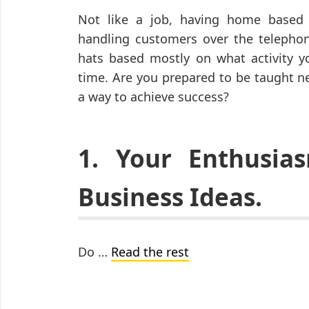
Not like a job, having home based m
handling customers over the telephon
hats based mostly on what activity yo
time. Are you prepared to be taught n
a way to achieve success?
1. Your Enthusi
Business Ideas.
Do …
Read the rest