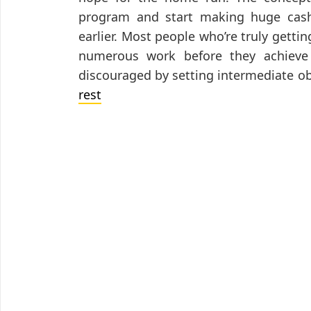
program and start making huge cash
earlier. Most people who’re truly getti
numerous work before they achieve s
discouraged by setting intermediate o
rest