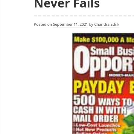
Never Fails
Posted on
September 11, 2021
by
Chandra Edrik