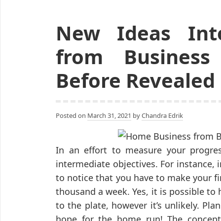
New Ideas Int
from Business
Before Revealed
Posted on
March 31, 2021
by
Chandra Edrik
In an effort to measure your progres
intermediate objectives. For instance, in
to notice that you have to make your fi
thousand a week. Yes, it is possible to
to the plate, however it’s unlikely. Pl
hope for the home run! The concep