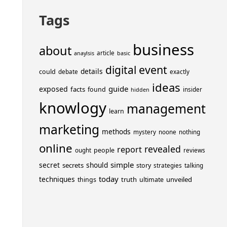
Tags
business
about
article
anaylsis
basic
event
digital
details
could
debate
exactly
ideas
guide
exposed
facts
found
insider
hidden
knowlogy
management
learn
marketing
methods
mystery
noone
nothing
online
revealed
report
people
ought
reviews
simple
secret
should
secrets
story
strategies
talking
today
techniques
truth
unveiled
things
ultimate