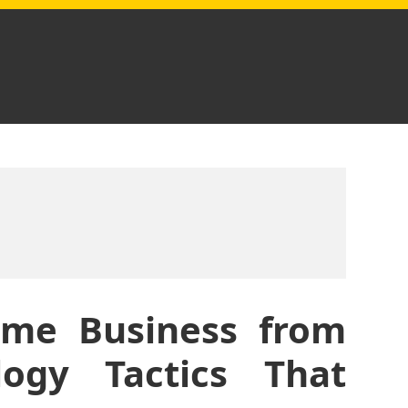
ome Business from
ogy Tactics That