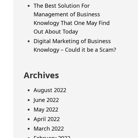
The Best Solution For
Management of Business
Knowlogy That One May Find
Out About Today
Digital Marketing of Business
Knowlogy – Could it be a Scam?
Archives
August 2022
June 2022
May 2022
April 2022
March 2022