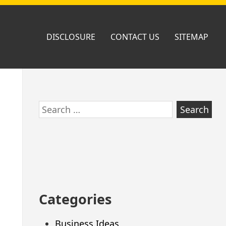
DISCLOSURE
CONTACT US
SITEMAP
Skip
Search
to
for:
footer
Categories
Business Ideas