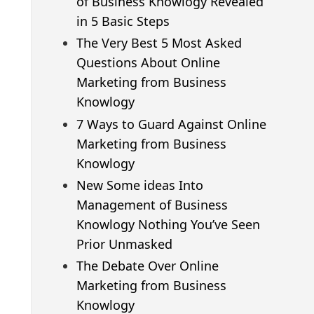
of Business Knowlogy Revealed
in 5 Basic Steps
The Very Best 5 Most Asked
Questions About Online
Marketing from Business
Knowlogy
7 Ways to Guard Against Online
Marketing from Business
Knowlogy
New Some ideas Into
Management of Business
Knowlogy Nothing You’ve Seen
Prior Unmasked
The Debate Over Online
Marketing from Business
Knowlogy