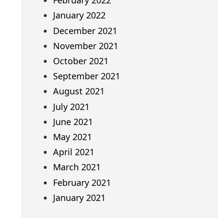
February 2022
January 2022
December 2021
November 2021
October 2021
September 2021
August 2021
July 2021
June 2021
May 2021
April 2021
March 2021
February 2021
January 2021