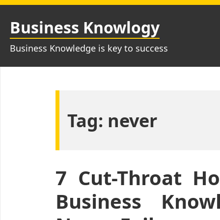
Skip
to
Business Knowlogy
content
Business Knowledge is key to success
Tag:
never
7 Cut-Throat H
Business Knowl