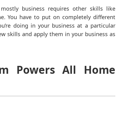
ostly business requires other skills like
e. You have to put on completely different
u’re doing in your business at a particular
ew skills and apply them in your business as
asm Powers All Home