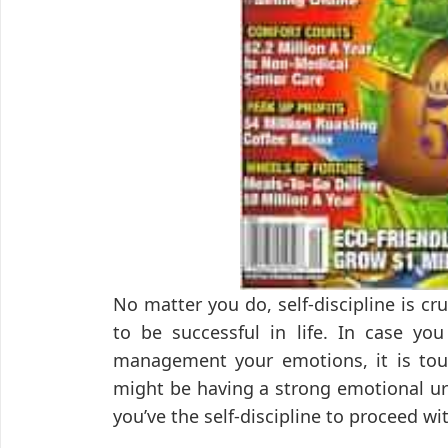
No matter you do, self-discipline is cr
to be successful in life. In case you
management your emotions, it is tou
might be having a strong emotional ur
you’ve the self-discipline to proceed w