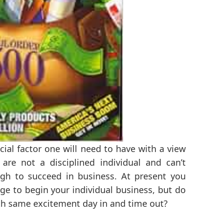
ucial factor one will need to have with a view
 are not a disciplined individual and can’t
gh to succeed in business. At present you
ge to begin your individual business, but do
ith same excitement day in and time out?