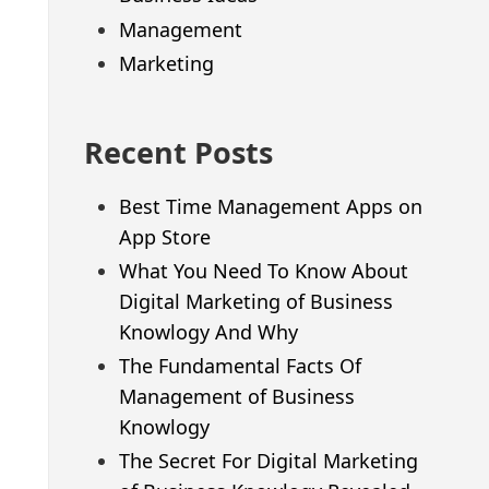
Management
Marketing
Recent Posts
Best Time Management Apps on
App Store
What You Need To Know About
Digital Marketing of Business
Knowlogy And Why
The Fundamental Facts Of
Management of Business
Knowlogy
The Secret For Digital Marketing