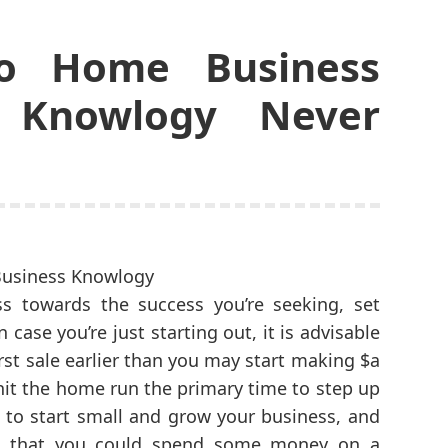
o Home Business
 Knowlogy Never
s towards the success you’re seeking, set
 case you’re just starting out, it is advisable
rst sale earlier than you may start making $a
 hit the home run the primary time to step up
an to start small and grow your business, and
t that you could spend some money on a