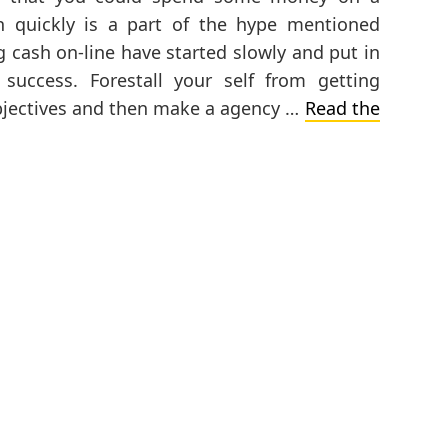
 quickly is a part of the hype mentioned
ng cash on-line have started slowly and put in
uccess. Forestall your self from getting
bjectives and then make a agency …
Read the