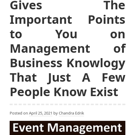
Gives The
Important Points
to You on
Management of
Business Knowlogy
That Just A Few
People Know Exist
Posted on
April 25, 2021
by
Chandra Edrik