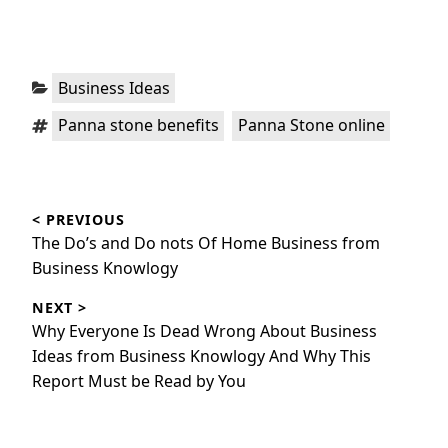
Categories:
Business Ideas
Tags:
,
Panna stone benefits
Panna Stone online
Post
< PREVIOUS
navigation
Previous
The Do’s and Do nots Of Home Business from
post:
Business Knowlogy
NEXT >
Next
Why Everyone Is Dead Wrong About Business
post:
Ideas from Business Knowlogy And Why This
Report Must be Read by You