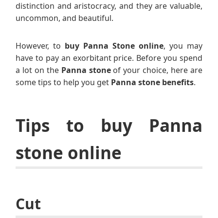
distinction and aristocracy, and they are valuable,
uncommon, and beautiful.
However, to
buy Panna Stone online
, you may
have to pay an exorbitant price. Before you spend
a lot on the
Panna stone
of your choice, here are
some tips to help you get
Panna stone benefits
.
Tips to buy Panna
stone online
Cut