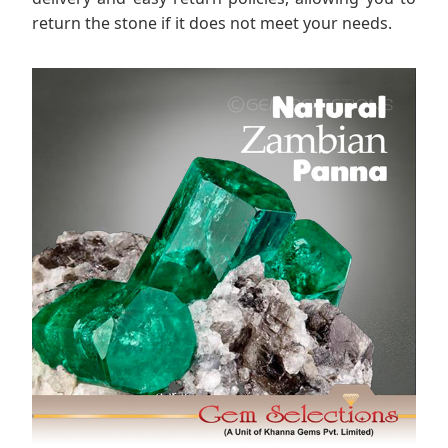
return the stone if it does not meet your needs.