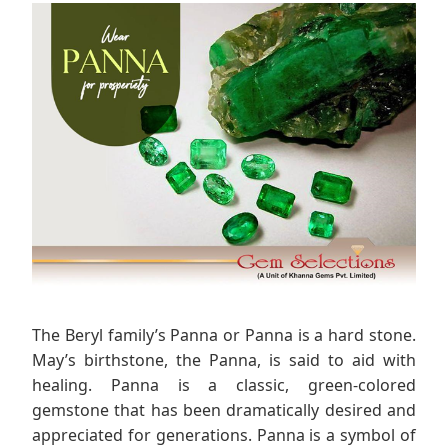
The Beryl family’s Panna or Panna is a hard stone.
May’s birthstone, the Panna, is said to aid with
healing. Panna is a classic, green-colored
gemstone that has been dramatically desired and
appreciated for generations. Panna is a symbol of