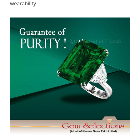
wearability.