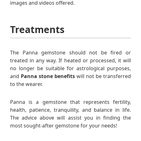
images and videos offered.
Treatments
The Panna gemstone should not be fired or
treated in any way. If heated or processed, it will
no longer be suitable for astrological purposes,
and
Panna stone benefits
will not be transferred
to the wearer.
Panna is a gemstone that represents fertility,
health, patience, tranquility, and balance in life.
The advice above will assist you in finding the
most sought-after gemstone for your needs!