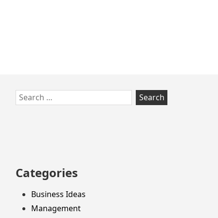
Skip
Search
to
for:
footer
Categories
Business Ideas
Management