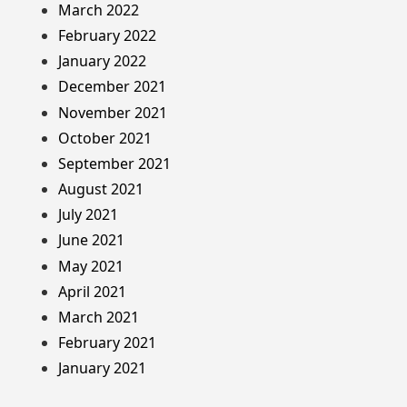
March 2022
February 2022
January 2022
December 2021
November 2021
October 2021
September 2021
August 2021
July 2021
June 2021
May 2021
April 2021
March 2021
February 2021
January 2021