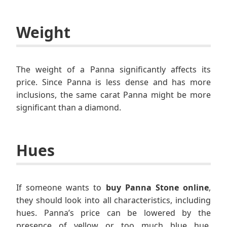
Weight
The weight of a Panna significantly affects its
price. Since Panna is less dense and has more
inclusions, the same carat Panna might be more
significant than a diamond.
Hues
If someone wants to
buy Panna Stone online
,
they should look into all characteristics, including
hues. Panna’s price can be lowered by the
presence of yellow or too much blue hue.