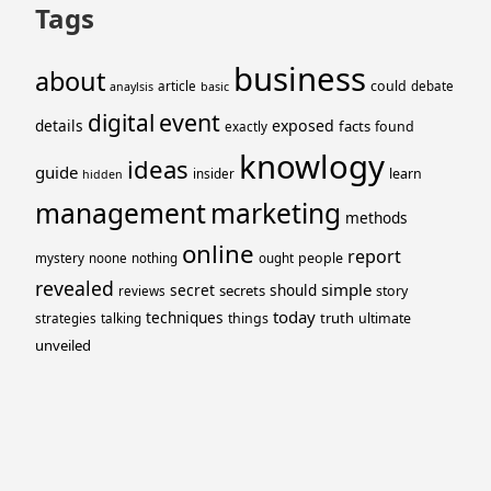
Tags
business
about
could
article
debate
anaylsis
basic
event
digital
details
exposed
facts
found
exactly
knowlogy
ideas
guide
learn
insider
hidden
management
marketing
methods
online
report
people
mystery
noone
nothing
ought
revealed
simple
secret
should
secrets
story
reviews
today
techniques
truth
things
ultimate
strategies
talking
unveiled