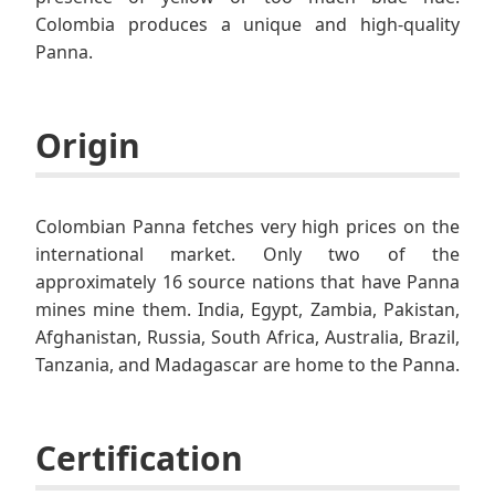
Colombia produces a unique and high-quality
Panna.
Origin
Colombian Panna fetches very high prices on the
international market. Only two of the
approximately 16 source nations that have Panna
mines mine them. India, Egypt, Zambia, Pakistan,
Afghanistan, Russia, South Africa, Australia, Brazil,
Tanzania, and Madagascar are home to the Panna.
Certification