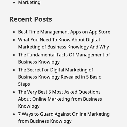
Marketing
Recent Posts
Best Time Management Apps on App Store
What You Need To Know About Digital
Marketing of Business Knowlogy And Why
The Fundamental Facts Of Management of
Business Knowlogy
The Secret For Digital Marketing of
Business Knowlogy Revealed in 5 Basic
Steps
The Very Best 5 Most Asked Questions
About Online Marketing from Business
Knowlogy
7 Ways to Guard Against Online Marketing
from Business Knowlogy