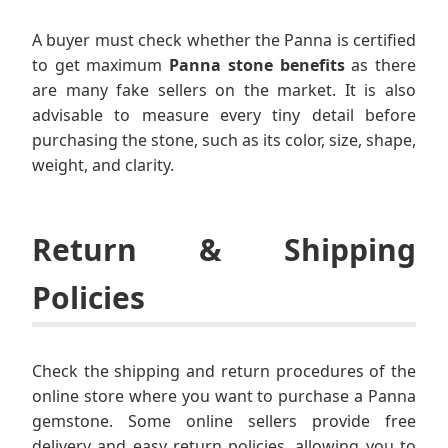
A buyer must check whether the Panna is certified
to get maximum
Panna stone benefits
as there
are many fake sellers on the market. It is also
advisable to measure every tiny detail before
purchasing the stone, such as its color, size, shape,
weight, and clarity.
Return & Shipping
Policies
Check the shipping and return procedures of the
online store where you want to purchase a Panna
gemstone. Some online sellers provide free
delivery and easy return policies, allowing you to