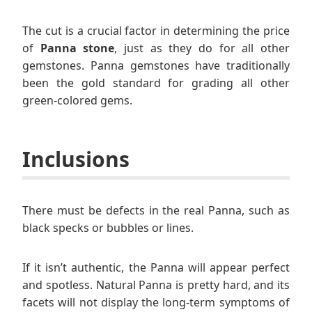
The cut is a crucial factor in determining the price
of
Panna stone
, just as they do for all other
gemstones. Panna gemstones have traditionally
been the gold standard for grading all other
green-colored gems.
Inclusions
There must be defects in the real Panna, such as
black specks or bubbles or lines.
If it isn’t authentic, the Panna will appear perfect
and spotless. Natural Panna is pretty hard, and its
facets will not display the long-term symptoms of