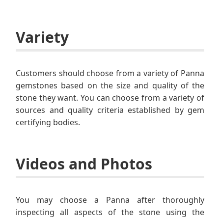
Variety
Customers should choose from a variety of Panna
gemstones based on the size and quality of the
stone they want. You can choose from a variety of
sources and quality criteria established by gem
certifying bodies.
Videos and Photos
You may choose a Panna after thoroughly
inspecting all aspects of the stone using the