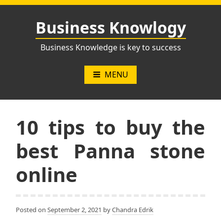
Skip
to
Business Knowlogy
content
Business Knowledge is key to success
MENU
10 tips to buy the
best Panna stone
online
Posted on
September 2, 2021
by
Chandra Edrik