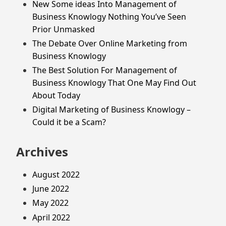
New Some ideas Into Management of
Business Knowlogy Nothing You’ve Seen
Prior Unmasked
The Debate Over Online Marketing from
Business Knowlogy
The Best Solution For Management of
Business Knowlogy That One May Find Out
About Today
Digital Marketing of Business Knowlogy –
Could it be a Scam?
Archives
August 2022
June 2022
May 2022
April 2022