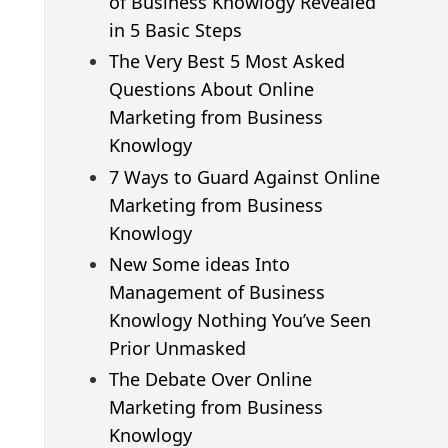
of Business Knowlogy Revealed
in 5 Basic Steps
The Very Best 5 Most Asked
Questions About Online
Marketing from Business
Knowlogy
7 Ways to Guard Against Online
Marketing from Business
Knowlogy
New Some ideas Into
Management of Business
Knowlogy Nothing You’ve Seen
Prior Unmasked
The Debate Over Online
Marketing from Business
Knowlogy