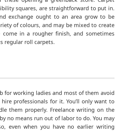
bility squares, are straightforward to put in.
 and exchange ought to an area grow to be
riety of colours, and may be mixed to create
 come in a rougher finish, and sometimes
 regular roll carpets.
 job for working ladies and most of them avoid
ire professionals for it. You’ll only want to
e them properly. Freelance writing on the
’ll by no means run out of labor to do. You may
so, even when you have no earlier writing