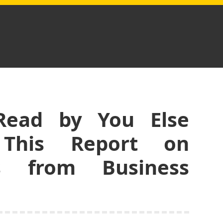
Read by You Else
 This Report on
s from Business