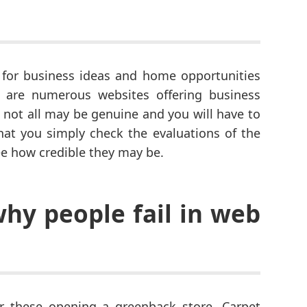
for business ideas and home opportunities
 are numerous websites offering business
 not all may be genuine and you will have to
that you simply check the evaluations of the
ee how credible they may be.
why people fail in web
r these opening a greenback store. Carpet