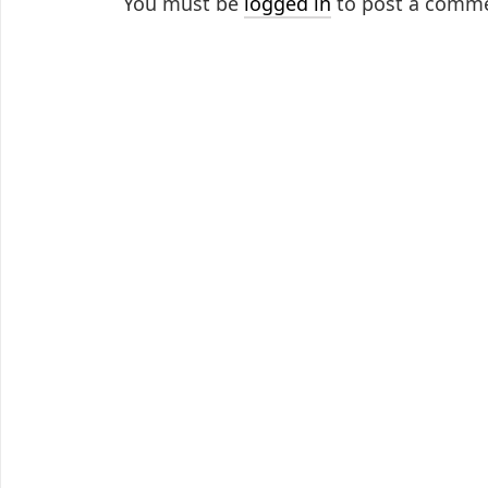
You must be
logged in
to post a comm