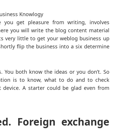
e you get pleasure from writing, involves
here you will write the blog content material
s very little to get your weblog business up
hortly flip the business into a six determine
ss. You both know the ideas or you don’t. So
ation is to know, what to do and to check
st device. A starter could be glad even from
ed. Foreign exchange