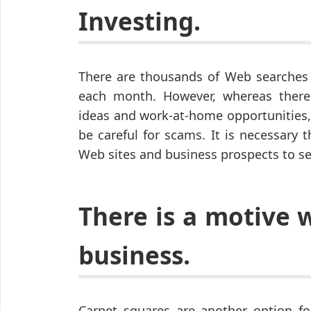
Investing.
There are thousands of Web searches 
each month. However, whereas there
ideas and work-at-home opportunities,
be careful for scams. It is necessary 
Web sites and business prospects to s
There is a motive 
business.
Carpet squares are another option fo