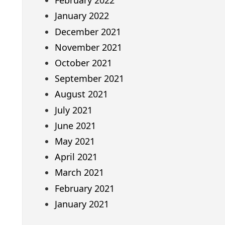
February 2022
January 2022
December 2021
November 2021
October 2021
September 2021
August 2021
July 2021
June 2021
May 2021
April 2021
March 2021
February 2021
January 2021