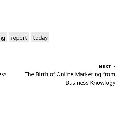
,
,
ng
report
today
NEXT >
Next
ess
The Birth of Online Marketing from
post:
Business Knowlogy