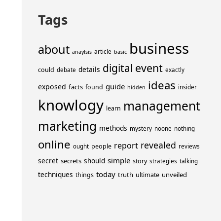
Tags
business
about
article
anaylsis
basic
event
digital
details
could
debate
exactly
ideas
guide
exposed
facts
found
insider
hidden
knowlogy
management
learn
marketing
methods
mystery
noone
nothing
online
revealed
report
people
ought
reviews
simple
secret
should
secrets
story
strategies
talking
today
techniques
truth
unveiled
things
ultimate