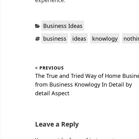
experience.
Categories:
Business Ideas
Tags:
,
,
,
business
ideas
knowlogy
nothi
Post
< PREVIOUS
navigation
Previous
The True and Tried Way of Home Busin
post:
from Business Knowlogy In Detail by
detail Aspect
Leave a Reply