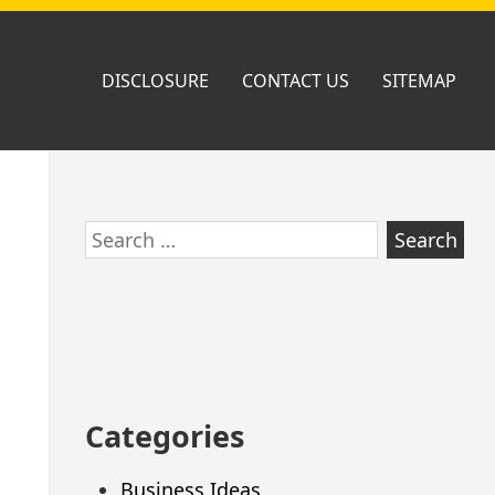
DISCLOSURE
CONTACT US
SITEMAP
Skip
Search
to
for:
footer
Categories
Business Ideas