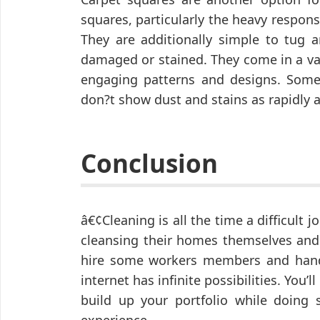
squares, particularly the heavy responsi
They are additionally simple to tug
damaged or stained. They come in a va
engaging patterns and designs. Some
don?t show dust and stains as rapidly as
Conclusion
â€¢Cleaning is all the time a difficult
cleansing their homes themselves and h
hire some workers members and handl
internet has infinite possibilities. You
build up your portfolio while doing 