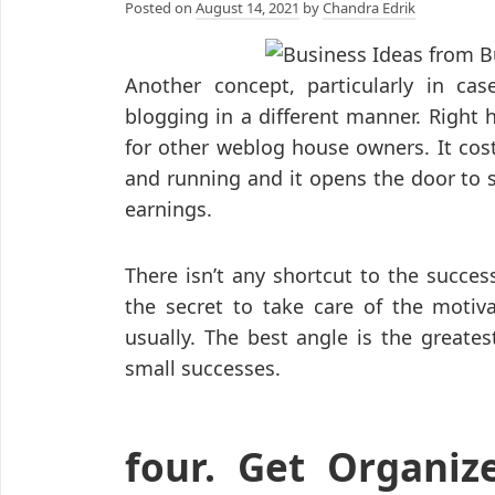
Posted on
August 14, 2021
by
Chandra Edrik
Another concept, particularly in cas
blogging in a different manner. Right 
for other weblog house owners. It cost
and running and it opens the door to s
earnings.
There isn’t any shortcut to the succe
the secret to take care of the motiv
usually. The best angle is the greate
small successes.
four. Get Organiz