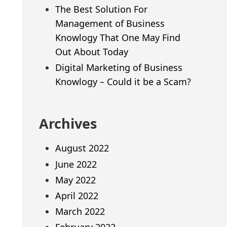
The Best Solution For
Management of Business
Knowlogy That One May Find
Out About Today
Digital Marketing of Business
Knowlogy – Could it be a Scam?
Archives
August 2022
June 2022
May 2022
April 2022
March 2022