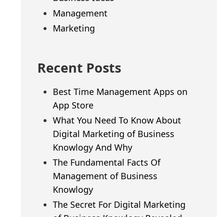
Management
Marketing
Recent Posts
Best Time Management Apps on
App Store
What You Need To Know About
Digital Marketing of Business
Knowlogy And Why
The Fundamental Facts Of
Management of Business
Knowlogy
The Secret For Digital Marketing