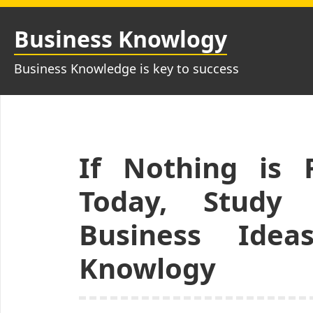
Skip
to
Business Knowlogy
content
Business Knowledge is key to success
If Nothing is 
Today, Study
Business Idea
Knowlogy