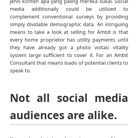
jenis konten apa yang paling mereka sukai. Social
media additionally could be utilized to
complement conventional surveys by providing
simply dividable demographic data. An intriguing
means to take a look at selling for Ambit is that
every home proprietor has utility payments until
they have already got a photo voltaic vitality
system large sufficient to cover it. For an Ambit
Consultant that means loads of potential clients to
speak to.
Not all social media
audiences are alike.