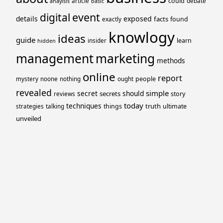
could
article
debate
anaylsis
basic
event
digital
details
exposed
facts
found
exactly
knowlogy
ideas
guide
learn
insider
hidden
management
marketing
methods
online
report
people
mystery
noone
nothing
ought
revealed
simple
secret
should
secrets
story
reviews
today
techniques
truth
things
ultimate
strategies
talking
unveiled