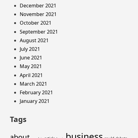
December 2021
November 2021
October 2021
September 2021
August 2021
July 2021
June 2021
May 2021
April 2021
March 2021
February 2021
January 2021
Tags
business
about