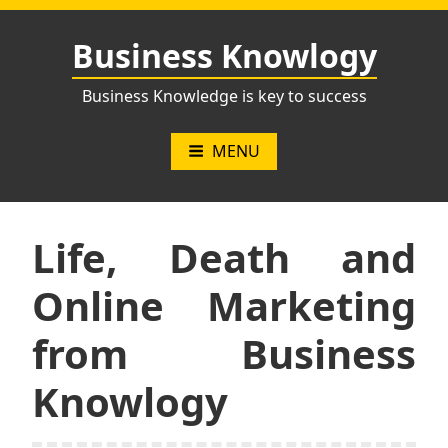
Skip
to
Business Knowlogy
content
Business Knowledge is key to success
MENU
Life, Death and
Online Marketing
from Business
Knowlogy