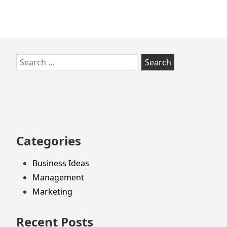
Skip
Search
to
for:
footer
Categories
Business Ideas
Management
Marketing
Recent Posts