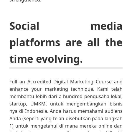
Social media
platforms are all the
time evolving.
Full an Accredited Digital Marketing Course and
enhance your marketing technique. Kami telah
membantu lebih dari a hundred pengusaha lokal,
startup, UMKM, untuk mengembangkan bisnis
nya di Indonesia. Anda harus memahami audiens
Anda (seperti yang telah disebutkan pada langkah
1) untuk mengetahui di mana mereka online dan