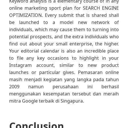
Keyword analysis is a elementary course of in any
online marketing sport plan for SEARCH ENGINE
OPTIMIZATION. Every submit that is shared shall
be launched to a model new network of
individuals, which may cause them to turning into
potential prospects, and the extra individuals who
find out about your small enterprise, the higher.
Your editorial calendar is also an incredible place
to file any key occasions to highlight in your
Instagram account, similar to new product
launches or particular gives. Pemasaran online
masih menjadi kegiatan yang langka pada tahun
2009 namun perusahaan ini berhasil
menggunakan kesempatan tersebut dan meraih
mitra Google terbaik di Singapura.
Conclusion