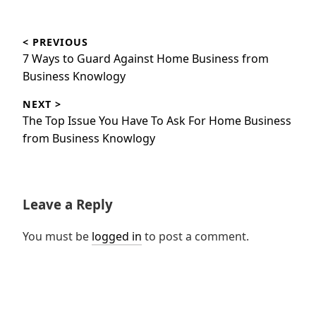
Post
< PREVIOUS
navigation
Previous
7 Ways to Guard Against Home Business from
post:
Business Knowlogy
NEXT >
Next
The Top Issue You Have To Ask For Home Business
post:
from Business Knowlogy
Leave a Reply
You must be
logged in
to post a comment.