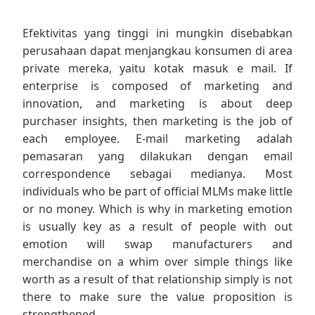
Efektivitas yang tinggi ini mungkin disebabkan
perusahaan dapat menjangkau konsumen di area
private mereka, yaitu kotak masuk e mail. If
enterprise is composed of marketing and
innovation, and marketing is about deep
purchaser insights, then marketing is the job of
each employee. E-mail marketing adalah
pemasaran yang dilakukan dengan email
correspondence sebagai medianya. Most
individuals who be part of official MLMs make little
or no money. Which is why in marketing emotion
is usually key as a result of people with out
emotion will swap manufacturers and
merchandise on a whim over simple things like
worth as a result of that relationship simply is not
there to make sure the value proposition is
strengthened.