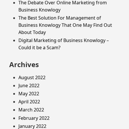
The Debate Over Online Marketing from
Business Knowlogy
The Best Solution For Management of
Business Knowlogy That One May Find Out
About Today
Digital Marketing of Business Knowlogy –
Could it be a Scam?
Archives
August 2022
June 2022
May 2022
April 2022
March 2022
February 2022
January 2022