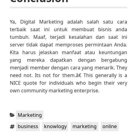
Ya, Digital Marketing adalah salah satu cara
terbaik saat ini untuk membuat bisnis anda
tumbuh. Maaf, terjadi kesalahan dan saat ini
server tidak dapat memproses permintaan Anda.
Kita harus jelaskan manfaat atau keuntungan
yang mereka dapatkan dengan bergabung
menjadi member dengan cara yang menarik. They
need not. Its not for them.â€ This generally is a
NICE quote for individuals who begin their very
own community marketing enterprise.
Categories:
Marketing
Tags:
,
,
,
business
knowlogy
marketing
online