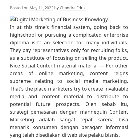
Posted on
May 11, 2022
by
Chandra Edrik
In at this time’s financial system, going back to
highschool or pursuing a complicated enterprise
diploma isn’t an selection for many individuals.
They pay representatives only for recruiting folks,
as a substitute of focusing on selling the product.
Nice Social Content material material — Per other
areas of online marketing, content reigns
supreme relating to social media marketing.
That’s the place marketers try to create invaluable
media and content material to distribute to
potential future prospects. Oleh sebab itu,
strategi pemasaran dengan mannequin Content
Marketing adalah sangat tepat karena bisa
menarik konsumen dengan beragam informasi
yang telah disediakan di web site pelaku bisnis.