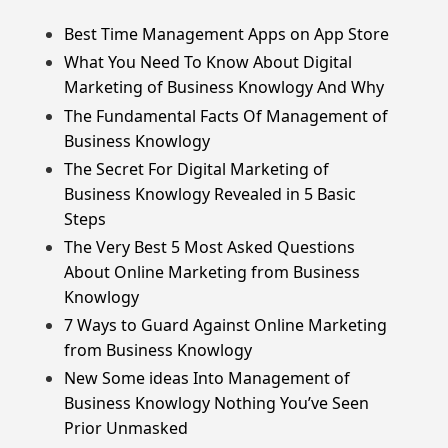
Best Time Management Apps on App Store
What You Need To Know About Digital
Marketing of Business Knowlogy And Why
The Fundamental Facts Of Management of
Business Knowlogy
The Secret For Digital Marketing of
Business Knowlogy Revealed in 5 Basic
Steps
The Very Best 5 Most Asked Questions
About Online Marketing from Business
Knowlogy
7 Ways to Guard Against Online Marketing
from Business Knowlogy
New Some ideas Into Management of
Business Knowlogy Nothing You’ve Seen
Prior Unmasked