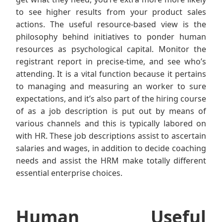
to see higher results from your product sales
actions. The useful resource-based view is the
philosophy behind initiatives to ponder human
resources as psychological capital. Monitor the
registrant report in precise-time, and see who’s
attending. It is a vital function because it pertains
to managing and measuring an worker to sure
expectations, and it’s also part of the hiring course
of as a job description is put out by means of
various channels and this is typically labored on
with HR. These job descriptions assist to ascertain
salaries and wages, in addition to decide coaching
needs and assist the HRM make totally different
essential enterprise choices.
Human Useful