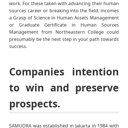
work. For these taken with advancing their human
sources career or breaking into the field, incomes
a Grasp of Science in Human Assets Management
or Graduate Certificate in Human Sources
Management from Northeastern College could
presumably be the next step in your path towards
success.
Companies intention
to win and preserve
prospects.
SAMUDRA was established in Jakarta in 1984 with