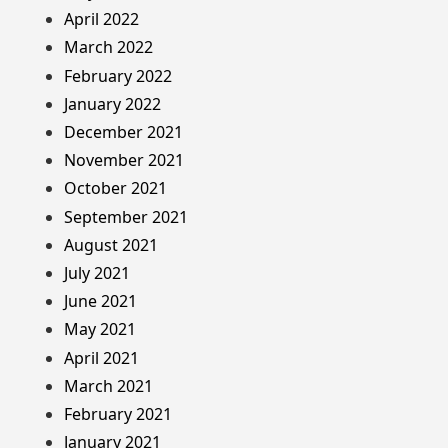
April 2022
March 2022
February 2022
January 2022
December 2021
November 2021
October 2021
September 2021
August 2021
July 2021
June 2021
May 2021
April 2021
March 2021
February 2021
January 2021