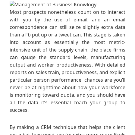
Most prospects nonetheless count on to interact
with you by the use of e-mail, and an email
correspondence can still seize slightly extra data
than a Fb put up or a tweet can. This stage is taken
into account as essentially the most metric-
intensive unit of the supply chain, the place firms
can gauge the standard levels, manufacturing
output and worker productiveness. With detailed
reports on sales train, productiveness, and explicit
particular person performance, chances are you’ll
never be at nighttime about how your workforce
is monitoring toward quota, and you should have
all the data it’s essential coach your group to
success.
By making a CRM technique that helps the client
get what they need, you’re extra more more likely