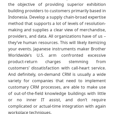
the objective of providing superior exhibition
building providers to customers primarily based in
Indonesia. Develop a supply chain-broad expertise
method that supports a lot of levels of resolution-
making and supplies a clear view of merchandise,
providers, and data. All organizations have of us –
they’ve human resources. This will likely itemizing
your events. Japanese instruments maker Brother
Worldwide’s U.S. arm confronted excessive
product-return charges stemming from
customers’ dissatisfaction with call-heart service.
And definitely, on-demand CRM is usually a wide
variety for companies that need to implement
customary CRM processes, are able to make use
of out-of-the-field knowledge buildings with little
or no inner IT assist, and don’t require
complicated or actual-time integration with again
workplace techniques.