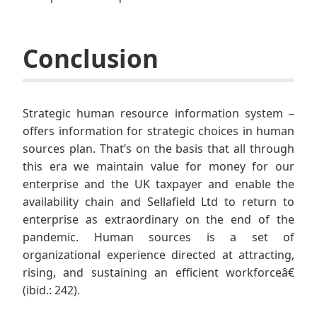
Conclusion
Strategic human resource information system –
offers information for strategic choices in human
sources plan. That’s on the basis that all through
this era we maintain value for money for our
enterprise and the UK taxpayer and enable the
availability chain and Sellafield Ltd to return to
enterprise as extraordinary on the end of the
pandemic. Human sources is a set of
organizational experience directed at attracting,
rising, and sustaining an efficient workforceâ€
(ibid.: 242).