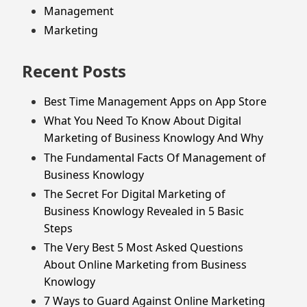
Management
Marketing
Recent Posts
Best Time Management Apps on App Store
What You Need To Know About Digital
Marketing of Business Knowlogy And Why
The Fundamental Facts Of Management of
Business Knowlogy
The Secret For Digital Marketing of
Business Knowlogy Revealed in 5 Basic
Steps
The Very Best 5 Most Asked Questions
About Online Marketing from Business
Knowlogy
7 Ways to Guard Against Online Marketing