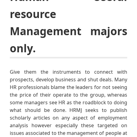
resource
Management majors
only.
Give them the instruments to connect with
prospects, develop business and shut deals. Many
HR professionals blame the leaders for not seeing
the price of their operate to the group, whereas
some managers see HR as the roadblock to doing
what should be done. HRMJ seeks to publish
scholarly articles on any aspect of employment
analysis however especially these targeted on
issues associated to the management of people at