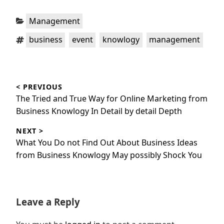
Categories:
Management
Tags:
,
,
,
business
event
knowlogy
management
Post
< PREVIOUS
navigation
Previous
The Tried and True Way for Online Marketing from
post:
Business Knowlogy In Detail by detail Depth
NEXT >
Next
What You Do not Find Out About Business Ideas
post:
from Business Knowlogy May possibly Shock You
Leave a Reply