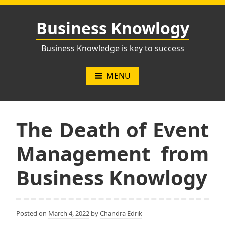
Skip
to
Business Knowlogy
content
Business Knowledge is key to success
MENU
The Death of Event
Management from
Business Knowlogy
Posted on
March 4, 2022
by
Chandra Edrik