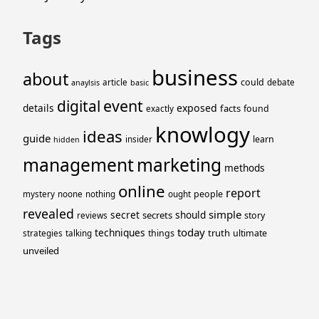
Tags
business
about
could
article
debate
anaylsis
basic
event
digital
details
exposed
facts
found
exactly
knowlogy
ideas
guide
learn
insider
hidden
management
marketing
methods
online
report
people
mystery
noone
nothing
ought
revealed
simple
secret
should
secrets
story
reviews
today
techniques
truth
things
ultimate
strategies
talking
unveiled