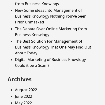
from Business Knowlogy
New Some ideas Into Management of
Business Knowlogy Nothing You’ve Seen
Prior Unmasked
The Debate Over Online Marketing from
Business Knowlogy
The Best Solution For Management of
Business Knowlogy That One May Find Out
About Today
Digital Marketing of Business Knowlogy –
Could it be a Scam?
Archives
August 2022
June 2022
May 2022