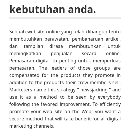
kebutuhan anda.
Sebuah website online yang telah dibangun tentu
membutuhkan perawatan, pembaharuan artikel,
dan tampilan dirasa membutuhkan untuk
meningkatkan penjualan secara online.
Pemasaran digital itu penting untuk memperluas
pemasaran. The leaders of those groups are
compensated for the products they promote in
addition to the products their crew members sell.
Marketers name this strategy ” newsjacking ” and
use it as a method to be seen by everybody
following the favored improvement. To efficiently
promote your web site on the Web, you want a
secure method that will take benefit for all digital
marketing channels.