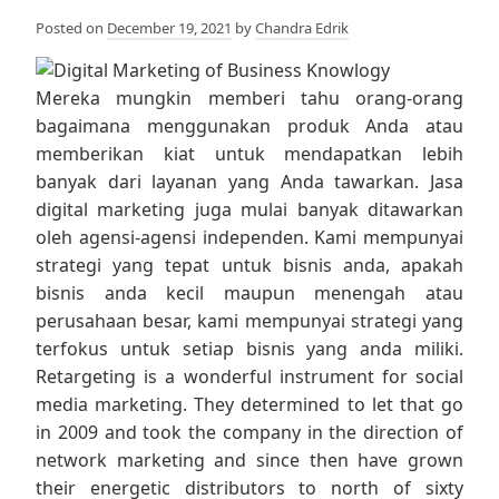
Posted on
December 19, 2021
by
Chandra Edrik
Mereka mungkin memberi tahu orang-orang
bagaimana menggunakan produk Anda atau
memberikan kiat untuk mendapatkan lebih
banyak dari layanan yang Anda tawarkan. Jasa
digital marketing juga mulai banyak ditawarkan
oleh agensi-agensi independen. Kami mempunyai
strategi yang tepat untuk bisnis anda, apakah
bisnis anda kecil maupun menengah atau
perusahaan besar, kami mempunyai strategi yang
terfokus untuk setiap bisnis yang anda miliki.
Retargeting is a wonderful instrument for social
media marketing. They determined to let that go
in 2009 and took the company in the direction of
network marketing and since then have grown
their energetic distributors to north of sixty