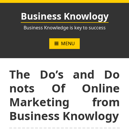
Skip
to
Business Knowlogy
content
Business Knowledge is key to success
MENU
The Do’s and Do
nots Of Online
Marketing from
Business Knowlogy