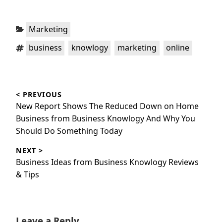
Categories:
Marketing
Tags:
,
,
,
business
knowlogy
marketing
online
Post
< PREVIOUS
navigation
Previous
New Report Shows The Reduced Down on Home
post:
Business from Business Knowlogy And Why You
Should Do Something Today
NEXT >
Next
Business Ideas from Business Knowlogy Reviews
post:
& Tips
Leave a Reply