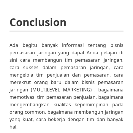
Conclusion
Ada begitu banyak informasi tentang bisnis
pemasaran jaringan yang dapat Anda pelajari di
sini cara membangun tim pemasaran jaringan,
cara sukses dalam pemasaran jaringan, cara
mengelola tim penjualan dan pemasaran, cara
merekrut orang baru dalam bisnis pemasaran
jaringan (MULTILEVEL MARKETING) , bagaimana
memotivasi tim pemasaran penjualan, bagaimana
mengembangkan kualitas kepemimpinan pada
orang common, bagaimana membangun jaringan
yang kuat, cara bekerja dengan tim dan banyak
hal.