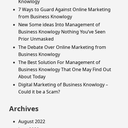
Knowlogy
7 Ways to Guard Against Online Marketing
from Business Knowlogy
New Some ideas Into Management of
Business Knowlogy Nothing You’ve Seen
Prior Unmasked
The Debate Over Online Marketing from
Business Knowlogy
The Best Solution For Management of
Business Knowlogy That One May Find Out
About Today
Digital Marketing of Business Knowlogy –
Could it be a Scam?
Archives
August 2022