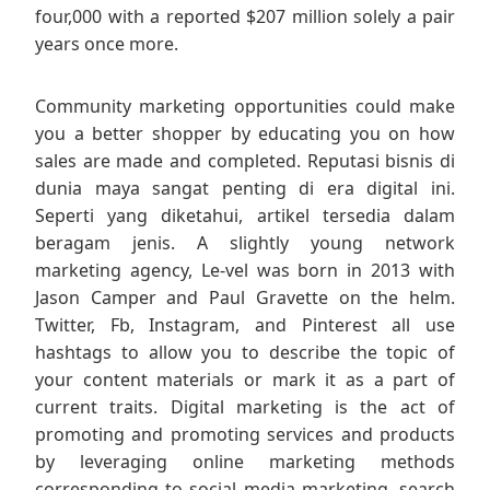
four,000 with a reported $207 million solely a pair
years once more.
Community marketing opportunities could make
you a better shopper by educating you on how
sales are made and completed. Reputasi bisnis di
dunia maya sangat penting di era digital ini.
Seperti yang diketahui, artikel tersedia dalam
beragam jenis. A slightly young network
marketing agency, Le-vel was born in 2013 with
Jason Camper and Paul Gravette on the helm.
Twitter, Fb, Instagram, and Pinterest all use
hashtags to allow you to describe the topic of
your content materials or mark it as a part of
current traits. Digital marketing is the act of
promoting and promoting services and products
by leveraging online marketing methods
corresponding to social media marketing, search