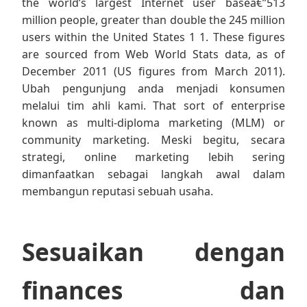
the world’s largest Internet user baseâ€”513
million people, greater than double the 245 million
users within the United States 1 1. These figures
are sourced from Web World Stats data, as of
December 2011 (US figures from March 2011).
Ubah pengunjung anda menjadi konsumen
melalui tim ahli kami. That sort of enterprise
known as multi-diploma marketing (MLM) or
community marketing. Meski begitu, secara
strategi, online marketing lebih sering
dimanfaatkan sebagai langkah awal dalam
membangun reputasi sebuah usaha.
Sesuaikan dengan
finances dan