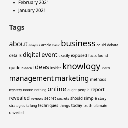
February 2021
January 2021
Tags
business
about
could
article
debate
anaylsis
basic
event
digital
details
exposed
facts
found
exactly
knowlogy
ideas
guide
learn
insider
hidden
management
marketing
methods
online
report
people
mystery
noone
nothing
ought
revealed
simple
secret
should
secrets
story
reviews
today
techniques
truth
things
ultimate
strategies
talking
unveiled