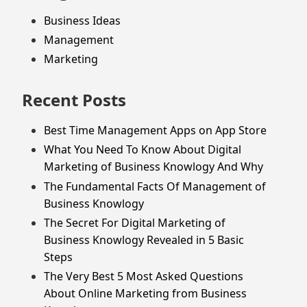
Business Ideas
Management
Marketing
Recent Posts
Best Time Management Apps on App Store
What You Need To Know About Digital
Marketing of Business Knowlogy And Why
The Fundamental Facts Of Management of
Business Knowlogy
The Secret For Digital Marketing of
Business Knowlogy Revealed in 5 Basic
Steps
The Very Best 5 Most Asked Questions
About Online Marketing from Business