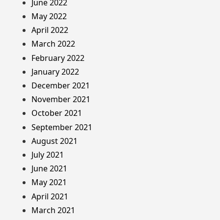
June 2022
May 2022
April 2022
March 2022
February 2022
January 2022
December 2021
November 2021
October 2021
September 2021
August 2021
July 2021
June 2021
May 2021
April 2021
March 2021