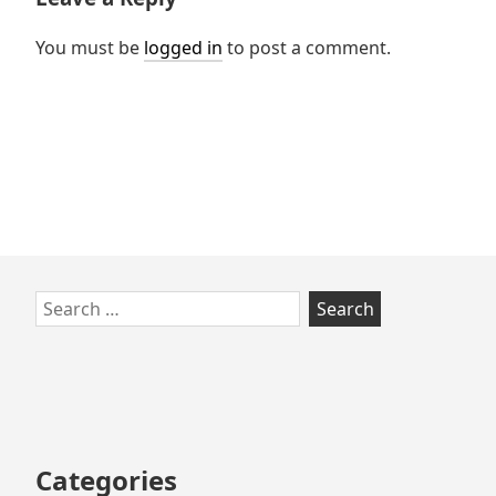
You must be
logged in
to post a comment.
Skip
Search
to
for:
footer
Categories