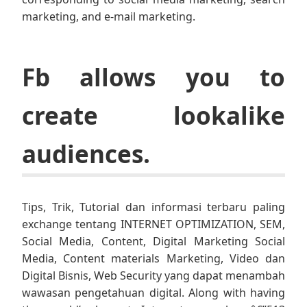
marketing, and e-mail marketing.
Fb allows you to
create lookalike
audiences.
Tips, Trik, Tutorial dan informasi terbaru paling
exchange tentang INTERNET OPTIMIZATION, SEM,
Social Media, Content, Digital Marketing Social
Media, Content materials Marketing, Video dan
Digital Bisnis, Web Security yang dapat menambah
wawasan pengetahuan digital. Along with having