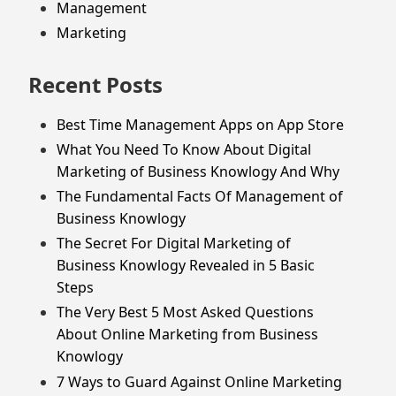
Management
Marketing
Recent Posts
Best Time Management Apps on App Store
What You Need To Know About Digital
Marketing of Business Knowlogy And Why
The Fundamental Facts Of Management of
Business Knowlogy
The Secret For Digital Marketing of
Business Knowlogy Revealed in 5 Basic
Steps
The Very Best 5 Most Asked Questions
About Online Marketing from Business
Knowlogy
7 Ways to Guard Against Online Marketing