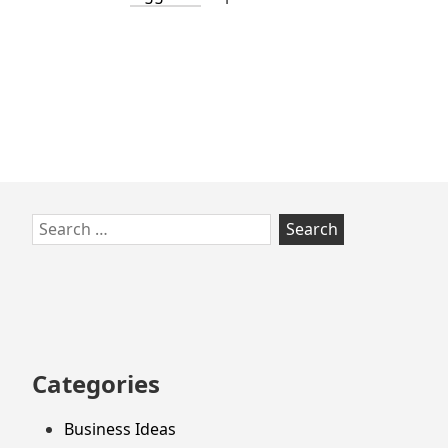
Skip
Search
to
for:
footer
Categories
Business Ideas