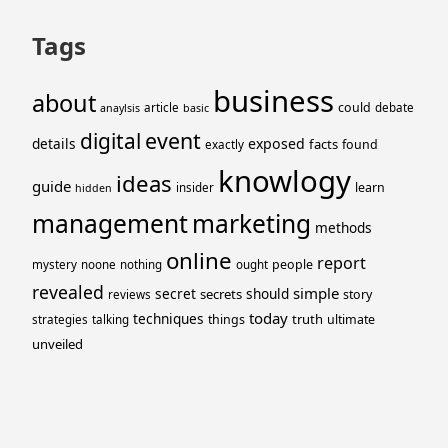
Tags
business
about
could
article
debate
anaylsis
basic
event
digital
details
exposed
facts
found
exactly
knowlogy
ideas
guide
learn
insider
hidden
management
marketing
methods
online
report
people
mystery
noone
nothing
ought
revealed
simple
secret
should
secrets
story
reviews
today
techniques
truth
things
ultimate
strategies
talking
unveiled