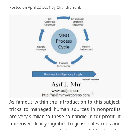
Posted on
April 22, 2021
by
Chandra Edrik
As famous within the introduction to this subject,
tricks to managed human sources in nonprofits
are very similar to these to handle in for-profit. It
moreover clearly signifies to gross sales reps and