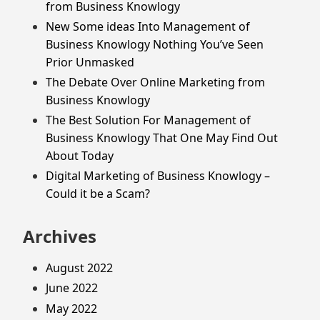
from Business Knowlogy
New Some ideas Into Management of
Business Knowlogy Nothing You’ve Seen
Prior Unmasked
The Debate Over Online Marketing from
Business Knowlogy
The Best Solution For Management of
Business Knowlogy That One May Find Out
About Today
Digital Marketing of Business Knowlogy –
Could it be a Scam?
Archives
August 2022
June 2022
May 2022