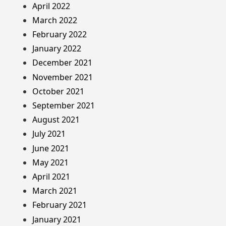
April 2022
March 2022
February 2022
January 2022
December 2021
November 2021
October 2021
September 2021
August 2021
July 2021
June 2021
May 2021
April 2021
March 2021
February 2021
January 2021