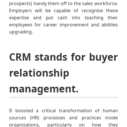
prospects) handy them off to the sales workforce.
Employers will be capable of recognise these
expertise and put cash into teaching their
employees for career improvement and abilities
upgrading.
CRM stands for buyer
relationship
management.
It boosted a critical transformation of human
sources (HR) processes and practices inside
organizations, particularly on how they