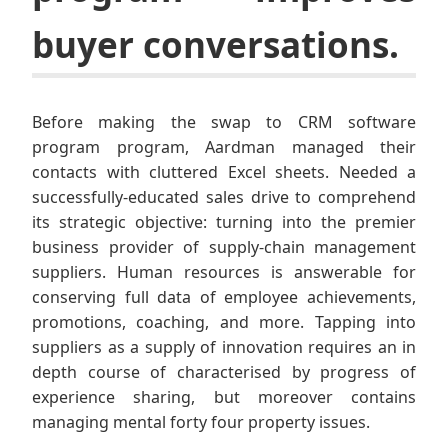
buyer conversations.
Before making the swap to CRM software
program program, Aardman managed their
contacts with cluttered Excel sheets. Needed a
successfully-educated sales drive to comprehend
its strategic objective: turning into the premier
business provider of supply-chain management
suppliers. Human resources is answerable for
conserving full data of employee achievements,
promotions, coaching, and more. Tapping into
suppliers as a supply of innovation requires an in
depth course of characterised by progress of
experience sharing, but moreover contains
managing mental forty four property issues.