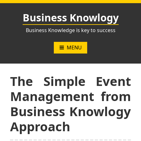
Skip
to
Business Knowlogy
content
Business Knowledge is key to success
MENU
The Simple Event
Management from
Business Knowlogy
Approach