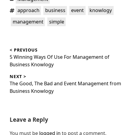
Tags:
,
,
,
,
approach
business
event
knowlogy
,
management
simple
Post
< PREVIOUS
navigation
Previous
5 Winning Ways Of Use For Management of
post:
Business Knowlogy
NEXT >
Next
The Good, The Bad and Event Management from
post:
Business Knowlogy
Leave a Reply
You must be
logged in
to post a comment.