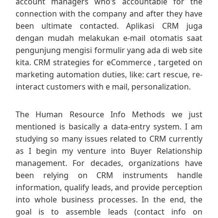
account managers who’s accountable for the
connection with the company and after they have
been ultimate contacted. Aplikasi CRM juga
dengan mudah melakukan e-mail otomatis saat
pengunjung mengisi formulir yang ada di web site
kita. CRM strategies for eCommerce , targeted on
marketing automation duties, like: cart rescue, re-
interact customers with e mail, personalization.
The Human Resource Info Methods we just
mentioned is basically a data-entry system. I am
studying so many issues related to CRM currently
as I begin my venture into Buyer Relationship
management. For decades, organizations have
been relying on CRM instruments handle
information, qualify leads, and provide perception
into whole business processes. In the end, the
goal is to assemble leads (contact info on