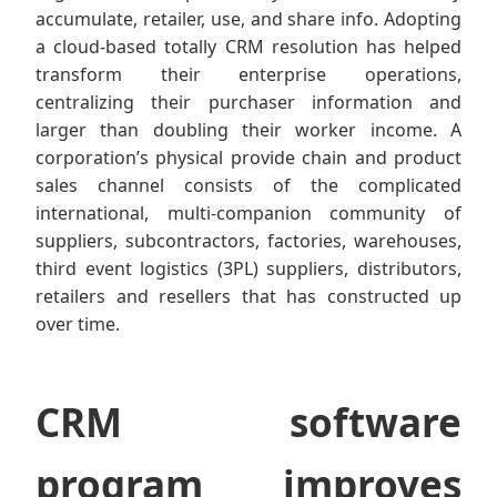
accumulate, retailer, use, and share info. Adopting
a cloud-based totally CRM resolution has helped
transform their enterprise operations,
centralizing their purchaser information and
larger than doubling their worker income. A
corporation’s physical provide chain and product
sales channel consists of the complicated
international, multi-companion community of
suppliers, subcontractors, factories, warehouses,
third event logistics (3PL) suppliers, distributors,
retailers and resellers that has constructed up
over time.
CRM software
program improves