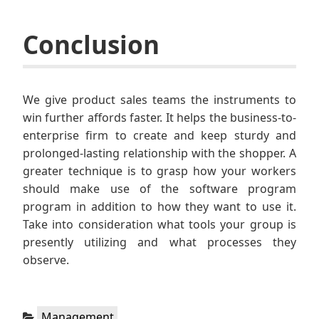
Conclusion
We give product sales teams the instruments to
win further affords faster. It helps the business-to-
enterprise firm to create and keep sturdy and
prolonged-lasting relationship with the shopper. A
greater technique is to grasp how your workers
should make use of the software program
program in addition to how they want to use it.
Take into consideration what tools your group is
presently utilizing and what processes they
observe.
Categories:
Management