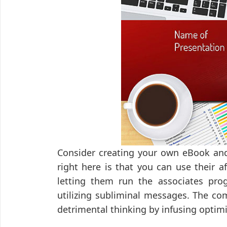
Consider creating your own eBook and
right here is that you can use their 
letting them run the associates pro
utilizing subliminal messages. The comp
detrimental thinking by infusing optimi