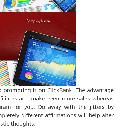
 promoting it on ClickBank. The advantage
affiliates and make even more sales whereas
gram for you. Do away with the jitters by
letely different affirmations will help alter
stic thoughts.