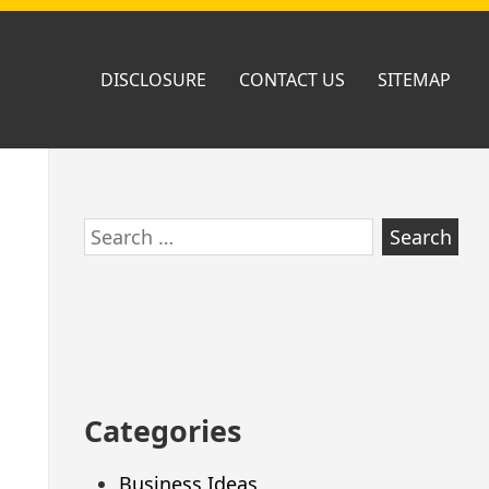
DISCLOSURE
CONTACT US
SITEMAP
Skip
Search
to
for:
footer
Categories
Business Ideas