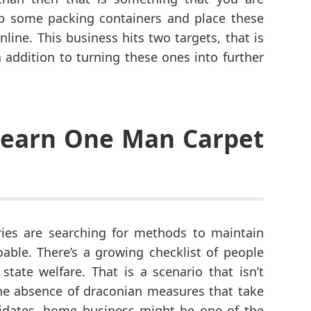
ab some packing containers and place these
nline. This business hits two targets, that is
 addition to turning these ones into further
 Learn One Man Carpet
ies are searching for methods to maintain
able. There’s a growing checklist of people
ate welfare. That is a scenario that isn’t
the absence of draconian measures that take
idates, home business might be one of the