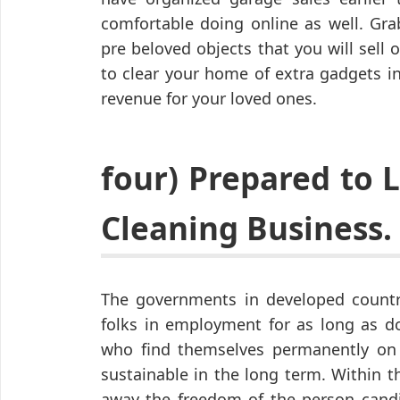
comfortable doing online as well. Gr
pre beloved objects that you will sell o
to clear your home of extra gadgets in
revenue for your loved ones.
four) Prepared to
Cleaning Business.
The governments in developed countr
folks in employment for as long as do
who find themselves permanently on st
sustainable in the long term. Within 
away the freedom of the person cand