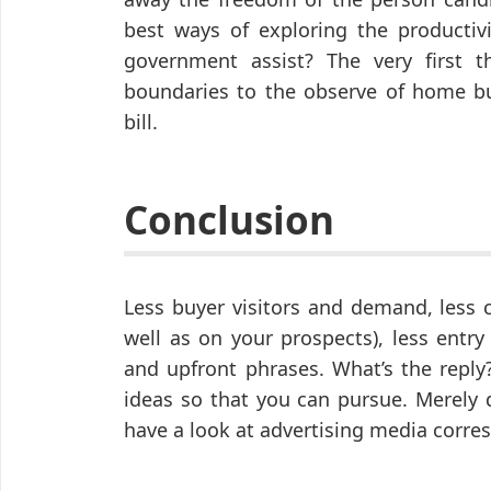
best ways of exploring the productivi
government assist? The very first t
boundaries to the observe of home b
bill.
Conclusion
Less buyer visitors and demand, less c
well as on your prospects), less entr
and upfront phrases. What’s the reply
ideas so that you can pursue. Merely 
have a look at advertising media corre