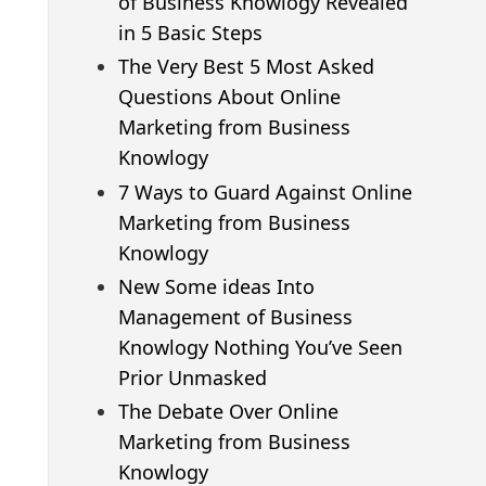
of Business Knowlogy Revealed
in 5 Basic Steps
The Very Best 5 Most Asked
Questions About Online
Marketing from Business
Knowlogy
7 Ways to Guard Against Online
Marketing from Business
Knowlogy
New Some ideas Into
Management of Business
Knowlogy Nothing You’ve Seen
Prior Unmasked
The Debate Over Online
Marketing from Business
Knowlogy