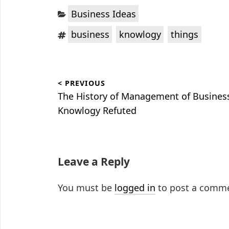
Categories:
Business Ideas
Tags:
,
,
business
knowlogy
things
Post
< PREVIOUS
navigation
Previous
The History of Management of Busines
post:
Knowlogy Refuted
Leave a Reply
You must be
logged in
to post a comm