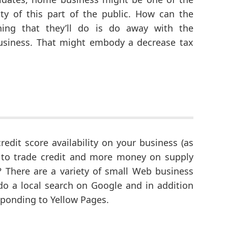
ty of this part of the public. How can the
hing that they’ll do is do away with the
usiness. That might embody a decrease tax
redit score availability on your business (as
y to trade credit and more money on supply
? There are a variety of small Web business
do a local search on Google and in addition
sponding to Yellow Pages.