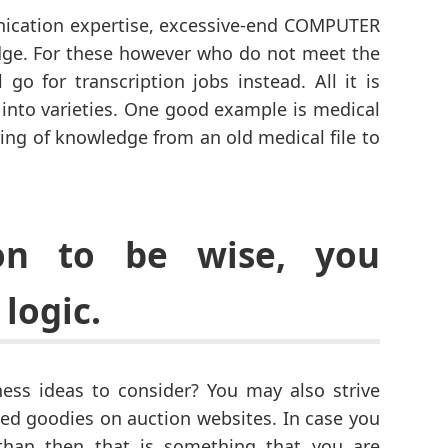
ication expertise, excessive-end COMPUTER
edge. For these however who do not meet the
 go for transcription jobs instead. All it is
e into varieties. One good example is medical
rring of knowledge from an old medical file to
ion to be wise, you
logic.
ss ideas to consider? You may also strive
ed goodies on auction websites. In case you
 than then that is something that you are