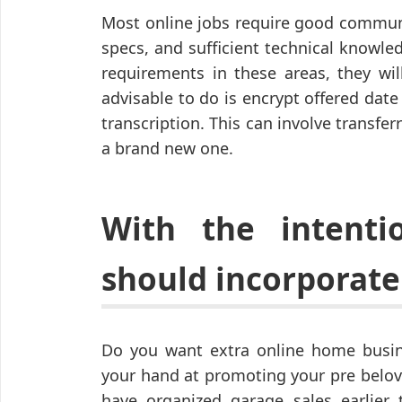
Most online jobs require good commun
specs, and sufficient technical knowl
requirements in these areas, they will
advisable to do is encrypt offered dat
transcription. This can involve transfe
a brand new one.
With the intent
should incorporate 
Do you want extra online home busine
your hand at promoting your pre belov
have organized garage sales earlier