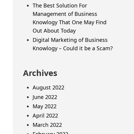
The Best Solution For
Management of Business
Knowlogy That One May Find
Out About Today
Digital Marketing of Business
Knowlogy – Could it be a Scam?
Archives
August 2022
June 2022
May 2022
April 2022
March 2022