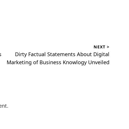
NEXT >
Next
s
Dirty Factual Statements About Digital
post:
Marketing of Business Knowlogy Unveiled
ent.