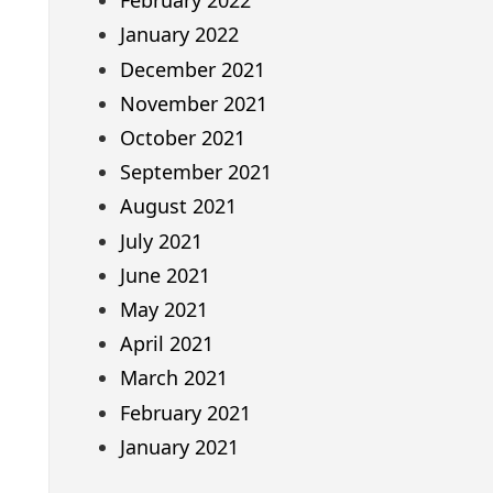
February 2022
January 2022
December 2021
November 2021
October 2021
September 2021
August 2021
July 2021
June 2021
May 2021
April 2021
March 2021
February 2021
January 2021