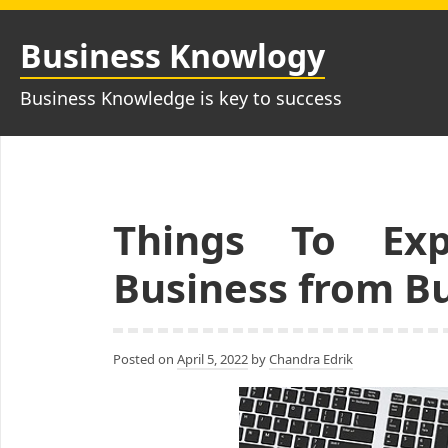
Skip
to
Business Knowlogy
content
Business Knowledge is key to success
Things To Ex
Business from B
Posted on
April 5, 2022
by
Chandra Edrik