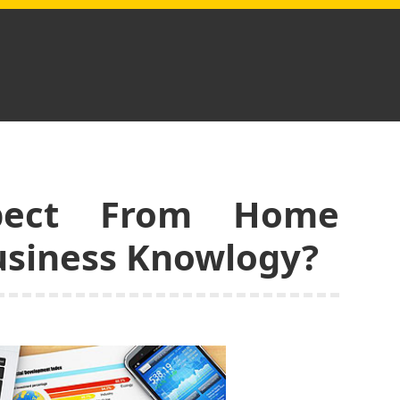
pect From Home
usiness Knowlogy?