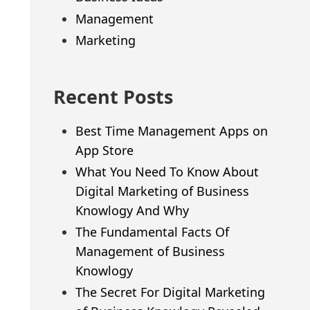
Management
Marketing
Recent Posts
Best Time Management Apps on
App Store
What You Need To Know About
Digital Marketing of Business
Knowlogy And Why
The Fundamental Facts Of
Management of Business
Knowlogy
The Secret For Digital Marketing