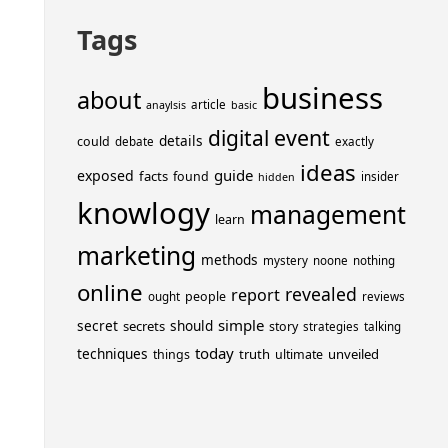
Tags
business
about
article
anaylsis
basic
event
digital
details
could
debate
exactly
ideas
guide
exposed
facts
found
insider
hidden
knowlogy
management
learn
marketing
methods
mystery
noone
nothing
online
revealed
report
people
ought
reviews
simple
secret
should
secrets
story
strategies
talking
today
techniques
truth
unveiled
things
ultimate