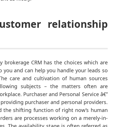
ustomer relationship
erty brokerage CRM has the choices which are
to you and can help you handle your leads so
 The care and cultivation of human sources
llowing subjects – the matters often are
workplace. Purchaser and Personal Service â€”
 providing purchaser and personal providers.
d the shifting function of right now’s human
ders are processes working on a merely-in-
es. The availability stage is often referred as