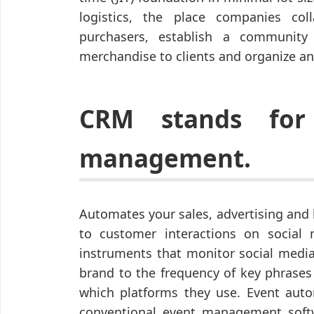
logistics, the place companies col
purchasers, establish a community
merchandise to clients and organize an
CRM stands for 
management.
Automates your sales, advertising and 
to customer interactions on social
instruments that monitor social media
brand to the frequency of key phrases
which platforms they use. Event auto
conventional event management softw