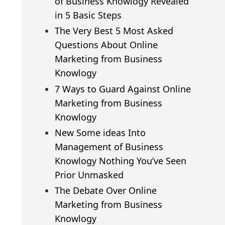
of Business Knowlogy Revealed
in 5 Basic Steps
The Very Best 5 Most Asked
Questions About Online
Marketing from Business
Knowlogy
7 Ways to Guard Against Online
Marketing from Business
Knowlogy
New Some ideas Into
Management of Business
Knowlogy Nothing You’ve Seen
Prior Unmasked
The Debate Over Online
Marketing from Business
Knowlogy