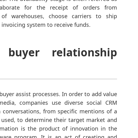
laborate for the receipt of orders from
 of warehouses, choose carriers to ship
 invoicing system to receive funds.
buyer relationship
buyer assist processes. In order to add value
 media, companies use diverse social CRM
 conversations, from specific mentions of a
 used, to determine their target market and
mation is the product of innovation in the
are program. It is an act of creating and