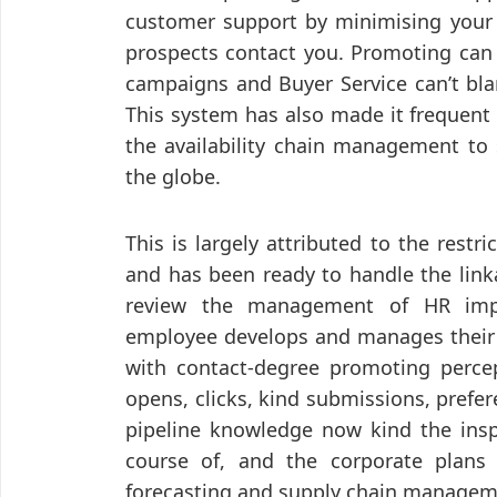
customer support by minimising your 
prospects contact you. Promoting can 
campaigns and Buyer Service can’t bla
This system has also made it frequent
the availability chain management to 
the globe.
This is largely attributed to the restr
and has been ready to handle the li
review the management of HR impl
employee develops and manages their f
with contact-degree promoting perce
opens, clicks, kind submissions, prefe
pipeline knowledge now kind the insp
course of, and the corporate plans
forecasting and supply chain manageme