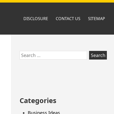
DISCLOSURE
CONTACT US
SITEMAP
Skip
Search
to
for:
footer
Categories
Business Ideas