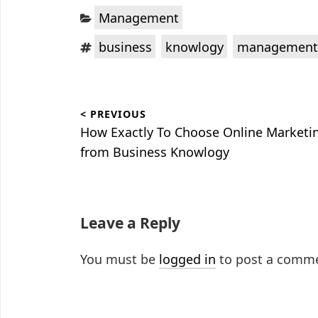
Categories:
Management
Tags:
,
,
business
knowlogy
management
Post
< PREVIOUS
navigation
Previous
How Exactly To Choose Online Marketi
post:
from Business Knowlogy
Leave a Reply
You must be
logged in
to post a comm