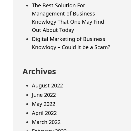
The Best Solution For
Management of Business
Knowlogy That One May Find
Out About Today
Digital Marketing of Business
Knowlogy – Could it be a Scam?
Archives
August 2022
June 2022
May 2022
April 2022
March 2022