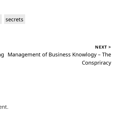
,
secrets
NEXT >
Next
ng
Management of Business Knowlogy – The
post:
Conspriracy
ent.