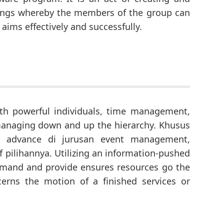
dings whereby the members of the group can
 aims effectively and successfully.
th powerful individuals, time management,
d managing down and up the hierarchy. Khusus
 advance di jurusan event management,
f pilihannya. Utilizing an information-pushed
demand and provide ensures resources go the
erns the motion of a finished services or