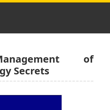
Management of
gy Secrets