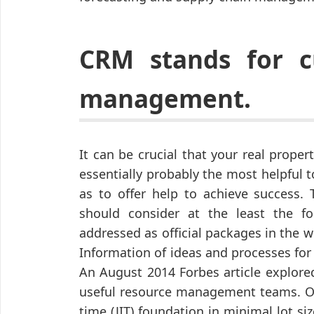
CRM stands for c
management.
It can be crucial that your real prop
essentially probably the most helpful 
as to offer help to achieve success.
should consider at the least the fo
addressed as official packages in the 
Information of ideas and processes for
An August 2014 Forbes article explore
useful resource management teams. Or
time (JIT) foundation in minimal lot siz