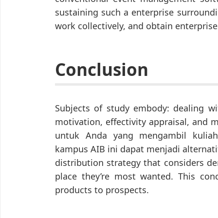
sustaining such a enterprise surroun
work collectively, and obtain enterprise
Conclusion
Subjects of study embody: dealing wi
motivation, effectivity appraisal, an
untuk Anda yang mengambil kuliah
kampus AIB ini dapat menjadi alternati
distribution strategy that considers 
place they’re most wanted. This conc
products to prospects.