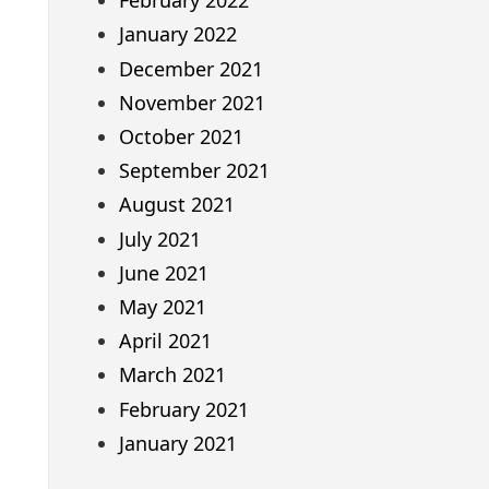
February 2022
January 2022
December 2021
November 2021
October 2021
September 2021
August 2021
July 2021
June 2021
May 2021
April 2021
March 2021
February 2021
January 2021