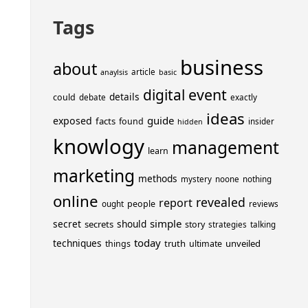
Tags
business
about
article
anaylsis
basic
event
digital
details
could
debate
exactly
ideas
guide
exposed
facts
found
insider
hidden
knowlogy
management
learn
marketing
methods
mystery
noone
nothing
online
revealed
report
people
ought
reviews
simple
secret
should
secrets
story
strategies
talking
today
techniques
truth
unveiled
things
ultimate