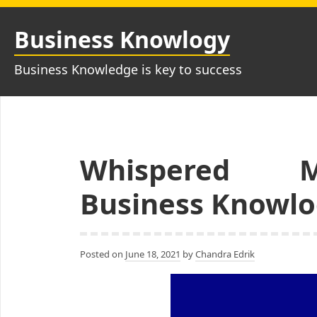
Skip
to
Business Knowlogy
content
Business Knowledge is key to success
Whispered 
Business Knowlo
Posted on
June 18, 2021
by
Chandra Edrik