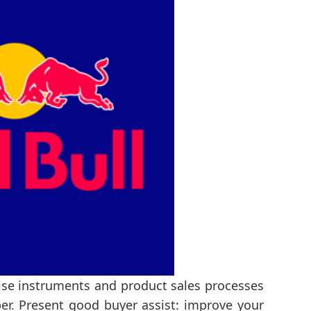
rise instruments and product sales processes
per. Present good buyer assist: improve your