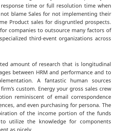
response time or full resolution time when
not blame Sales for not implementing their
me Product sales for disgruntled prospects.
 for companies to outsource many factors of
specialized third-event organizations across
icted amount of research that is longitudinal
nkages between HRM and performance and to
ementation. A fantastic human sources
irm’s custom. Energy your gross sales crew
ption reminiscent of email correspondence
rences, and even purchasing for persona. The
iration of the income portion of the funds
 to utilize the knowledge for components
nt as nicely.