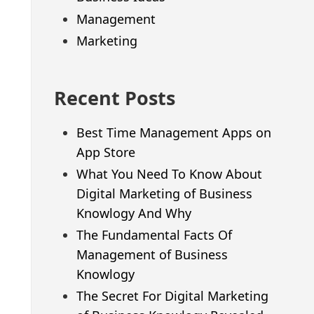
Management
Marketing
Recent Posts
Best Time Management Apps on
App Store
What You Need To Know About
Digital Marketing of Business
Knowlogy And Why
The Fundamental Facts Of
Management of Business
Knowlogy
The Secret For Digital Marketing