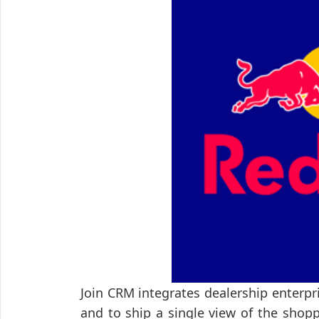
Join CRM integrates dealership enterp
and to ship a single view of the shop